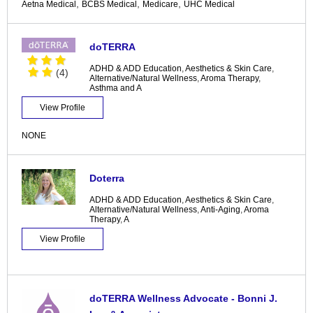
,
,
,
Aetna Medical
BCBS Medical
Medicare
UHC Medical
doTERRA
ADHD & ADD Education
,
Aesthetics & Skin Care
,
(4)
Alternative/Natural Wellness
,
Aroma Therapy
,
Asthma and A
View Profile
NONE
Doterra
ADHD & ADD Education
,
Aesthetics & Skin Care
,
Alternative/Natural Wellness
,
Anti-Aging
,
Aroma
Therapy
,
A
View Profile
doTERRA Wellness Advocate - Bonni J.