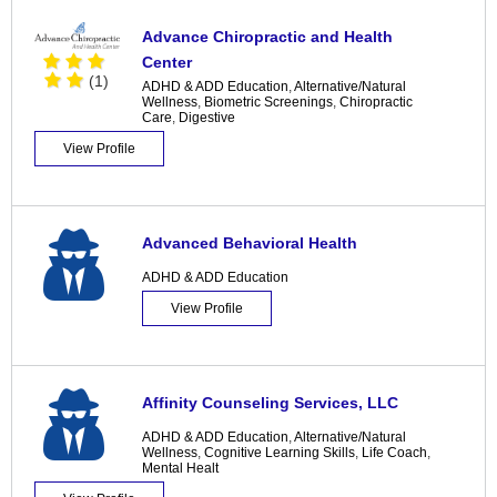
Advance Chiropractic and Health
Center
(1)
ADHD & ADD Education
,
Alternative/Natural
Wellness
,
Biometric Screenings
,
Chiropractic
Care
,
Digestive
View Profile
Advanced Behavioral Health
ADHD & ADD Education
View Profile
Affinity Counseling Services, LLC
ADHD & ADD Education
,
Alternative/Natural
Wellness
,
Cognitive Learning Skills
,
Life Coach
,
Mental Healt