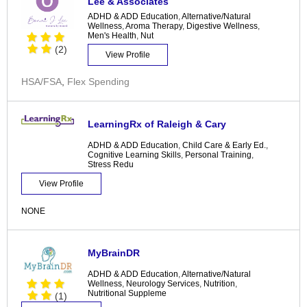
Lee & Associates
ADHD & ADD Education
,
Alternative/Natural
Wellness
,
Aroma Therapy
,
Digestive Wellness
,
Men's Health
,
Nut
(2)
View Profile
HSA/FSA
,
Flex Spending
LearningRx of Raleigh & Cary
ADHD & ADD Education
,
Child Care & Early Ed.
,
Cognitive Learning Skills
,
Personal Training
,
Stress Redu
View Profile
NONE
MyBrainDR
ADHD & ADD Education
,
Alternative/Natural
Wellness
,
Neurology Services
,
Nutrition
,
Nutritional Suppleme
(1)