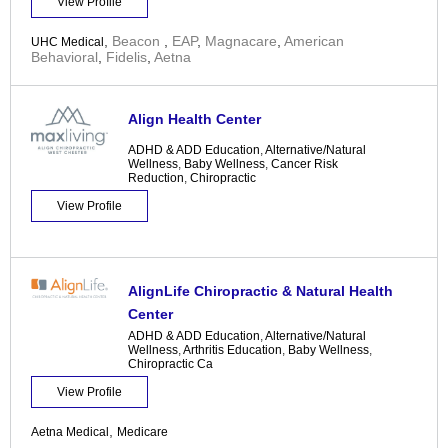
View Profile
,
Beacon
,
EAP
,
Magnacare
,
American
UHC Medical
Behavioral
,
Fidelis
,
Aetna
Align Health Center
ADHD & ADD Education
,
Alternative/Natural
Wellness
,
Baby Wellness
,
Cancer Risk
Reduction
,
Chiropractic
View Profile
AlignLife Chiropractic & Natural Health
Center
ADHD & ADD Education
,
Alternative/Natural
Wellness
,
Arthritis Education
,
Baby Wellness
,
Chiropractic Ca
View Profile
,
Aetna Medical
Medicare