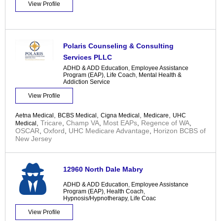
View Profile
Polaris Counseling & Consulting
Services PLLC
ADHD & ADD Education
,
Employee Assistance
Program (EAP)
,
Life Coach
,
Mental Health &
Addiction Service
View Profile
,
,
,
,
Aetna Medical
BCBS Medical
Cigna Medical
Medicare
UHC
,
Tricare
,
Champ VA
,
Most EAPs
,
Regence of WA
,
Medical
OSCAR
,
Oxford
,
UHC Medicare Advantage
,
Horizon BCBS of
New Jersey
12960 North Dale Mabry
ADHD & ADD Education
,
Employee Assistance
Program (EAP)
,
Health Coach
,
Hypnosis/Hypnotherapy
,
Life Coac
View Profile