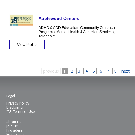
Applewood Centers
ADHD & ADD Education
,
Community Outreach
Programs
,
Mental Health & Addiction Services
,
Telehealth
View Profile
previous
1
2
3
4
5
6
7
8
next
Legal
Privacy Policy
Disclaimer
IAB Terms of Use
About Us
Join Us
Providers
Employees