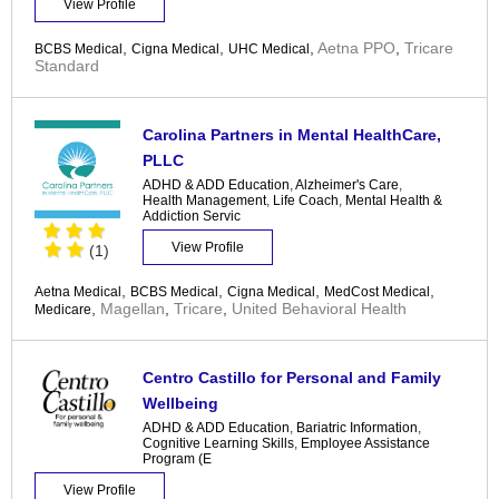
View Profile
,
,
,
Aetna PPO
,
Tricare
BCBS Medical
Cigna Medical
UHC Medical
Standard
Carolina Partners in Mental HealthCare,
PLLC
ADHD & ADD Education
,
Alzheimer's Care
,
Health Management
,
Life Coach
,
Mental Health &
Addiction Servic
View Profile
(1)
,
,
,
,
Aetna Medical
BCBS Medical
Cigna Medical
MedCost Medical
,
Magellan
,
Tricare
,
United Behavioral Health
Medicare
Centro Castillo for Personal and Family
Wellbeing
ADHD & ADD Education
,
Bariatric Information
,
Cognitive Learning Skills
,
Employee Assistance
Program (E
View Profile