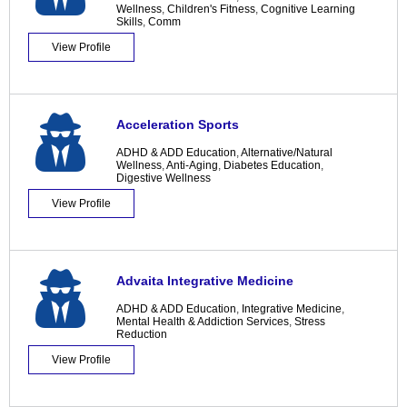
Wellness
,
Children's Fitness
,
Cognitive Learning
Skills
,
Comm
View Profile
Acceleration Sports
ADHD & ADD Education
,
Alternative/Natural
Wellness
,
Anti-Aging
,
Diabetes Education
,
Digestive Wellness
View Profile
Advaita Integrative Medicine
ADHD & ADD Education
,
Integrative Medicine
,
Mental Health & Addiction Services
,
Stress
Reduction
View Profile