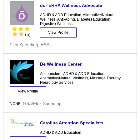
doTERRA Wellness Advocate
ADHD & ADD Education
,
Alternative/Natural
Wellness
,
Anti-Aging
,
Diabetes Education
,
Digestive Wellness
View Profile
(5)
Flex Spending
,
HSA
Be Wellness Center
Acupuncture
,
ADHD & ADD Education
,
Alternative/Natural Wellness
,
Massage Therapy
,
Neurology Services
View Profile
,
HSA/Flex Spending
NONE
Carolina Attention Specialists
ADHD & ADD Education