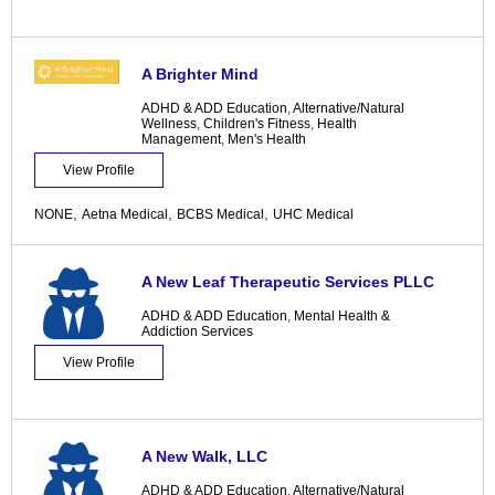
A Brighter Mind
ADHD & ADD Education
,
Alternative/Natural
Wellness
,
Children's Fitness
,
Health
Management
,
Men's Health
View Profile
,
,
,
NONE
Aetna Medical
BCBS Medical
UHC Medical
A New Leaf Therapeutic Services PLLC
ADHD & ADD Education
,
Mental Health &
Addiction Services
View Profile
A New Walk, LLC
ADHD & ADD Education
,
Alternative/Natural