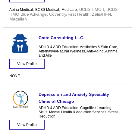
,
,
,
BCBS HMO I
,
BCBS
Aetna Medical
BCBS Medical
Medicare
HMO Blue Advange
,
Coventry/First Health
,
Zelis/HFN
,
Magellan
Crate Consulting LLC
ADHD & ADD Education
,
Aesthetics & Skin Care
,
Alternative/Natural Wellness
,
Anti-Aging
,
Asthma
and Alle
View Profile
NONE
Depression and Anxiety Speciality
Clinic of Chicago
ADHD & ADD Education
,
Cognitive Learning
Skills
,
Mental Health & Addiction Services
,
Stress
Reduction
View Profile