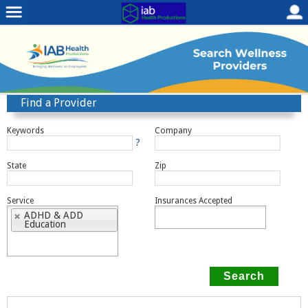
Find a Provider
Keywords
Company
?
State
Zip
Service
Insurances Accepted
ADHD & ADD
Education