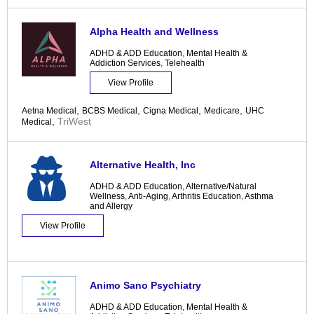
Alpha Health and Wellness
ADHD & ADD Education
,
Mental Health &
Addiction Services
,
Telehealth
View Profile
,
,
,
,
Aetna Medical
BCBS Medical
Cigna Medical
Medicare
UHC
,
TriWest
Medical
Alternative Health, Inc
ADHD & ADD Education
,
Alternative/Natural
Wellness
,
Anti-Aging
,
Arthritis Education
,
Asthma
and Allergy
View Profile
Animo Sano Psychiatry
ADHD & ADD Education
,
Mental Health &