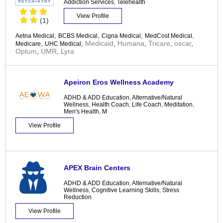
Addiction Services
,
Telehealth
View Profile
(1)
,
,
,
,
Aetna Medical
BCBS Medical
Cigna Medical
MedCost Medical
,
,
Medicaid
,
Humana
,
Tricare
,
oscar
,
Medicare
UHC Medical
Optum
,
UMR
,
Lyra
Apeiron Eros Wellness Academy
ADHD & ADD Education
,
Alternative/Natural
Wellness
,
Health Coach
,
Life Coach
,
Meditation
,
Men's Health
,
M
View Profile
APEX Brain Centers
ADHD & ADD Education
,
Alternative/Natural
Wellness
,
Cognitive Learning Skills
,
Stress
Reduction
View Profile