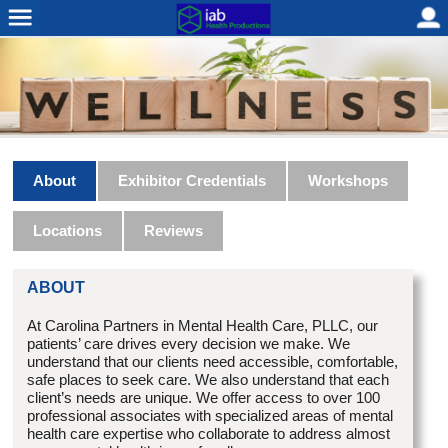
About
Exhibitor Credentials
Workshops
Locations
Reviews
ABOUT
At Carolina Partners in Mental Health Care, PLLC, our
patients’ care drives every decision we make. We
understand that our clients need accessible, comfortable,
safe places to seek care. We also understand that each
client’s needs are unique. We offer access to over 100
professional associates with specialized areas of mental
health care expertise who collaborate to address almost