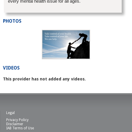
every mental health issue for all ages.
PHOTOS
VIDEOS
This provider has not added any videos.
Legal
Privacy Policy
Disclaimer
IAB Terms of Use