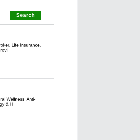
roker
,
Life Insurance
,
rovi
ural Wellness
,
Anti-
gy & H