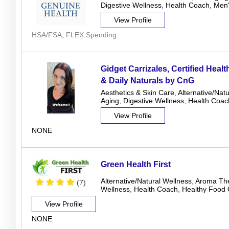
Digestive Wellness
,
Health Coach
,
Men'
View Profile
HSA/FSA
,
FLEX Spending
Gidget Carrizales, Certified Heal
& Daily Naturals by CnG
Aesthetics & Skin Care
,
Alternative/Nat
Aging
,
Digestive Wellness
,
Health Coac
View Profile
NONE
Green Health First
Alternative/Natural Wellness
,
Aroma Th
(7)
Wellness
,
Health Coach
,
Healthy Food 
View Profile
NONE