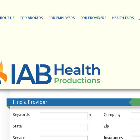
BOUT US
FOR BROKERS
FOR EMPLOYERS
FOR PROVIDERS
HEALTH FAIRS
Find a Provider
Keywords
Company
?
State
Zip
Service
Insurances