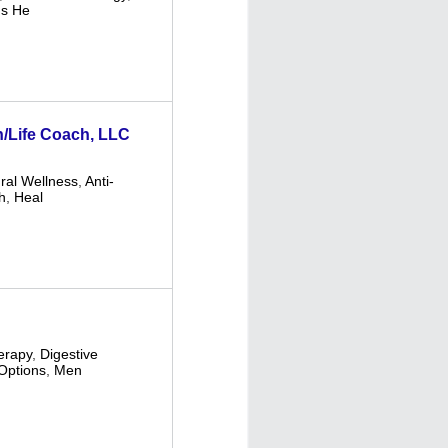
s He
th/Life Coach, LLC
ural Wellness
,
Anti-
h
,
Heal
erapy
,
Digestive
Options
,
Men