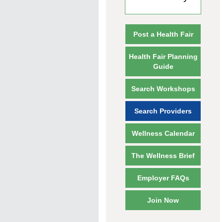
Post a Health Fair
Health Fair Planning
Guide
Search Workshops
Search Providers
Wellness Calendar
The Wellness Brief
Employer FAQs
Join Now