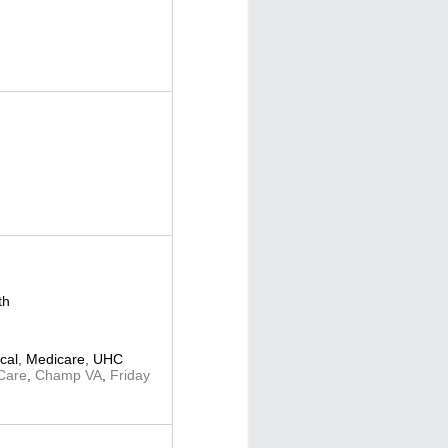
th
cal
,
Medicare
,
UHC
Care
,
Champ VA
,
Friday