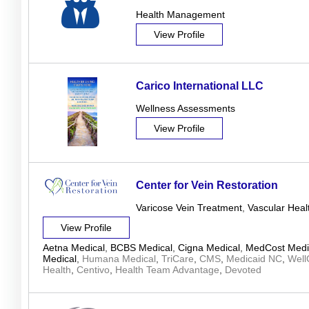
Health Management
View Profile
Carico International LLC
Wellness Assessments
View Profile
Center for Vein Restoration
Varicose Vein Treatment
,
Vascular Heal
View Profile
Aetna Medical
,
BCBS Medical
,
Cigna Medical
,
MedCost Medi
Medical
,
Humana Medical
,
TriCare
,
CMS
,
Medicaid NC
,
Well
Health
,
Centivo
,
Health Team Advantage
,
Devoted