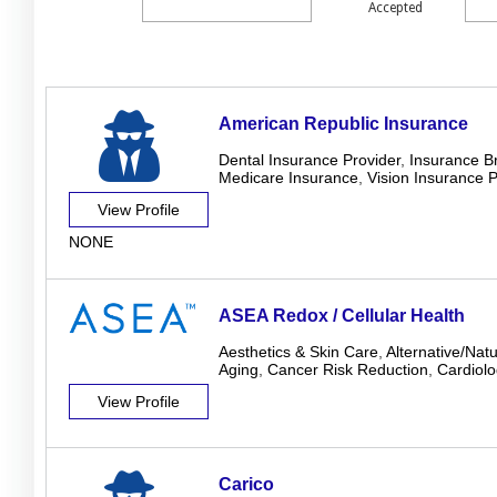
Accepted
American Republic Insurance
Dental Insurance Provider
,
Insurance B
Medicare Insurance
,
Vision Insurance P
View Profile
NONE
ASEA Redox / Cellular Health
Aesthetics & Skin Care
,
Alternative/Nat
Aging
,
Cancer Risk Reduction
,
Cardiolo
View Profile
Carico