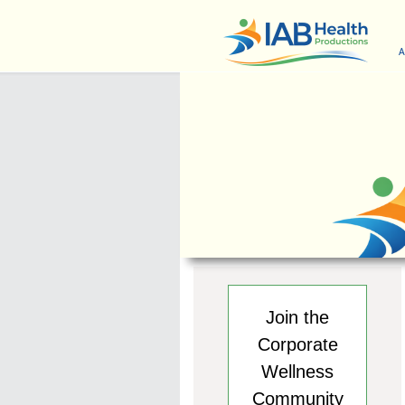
A
Join the
Corporate
Wellness
Community