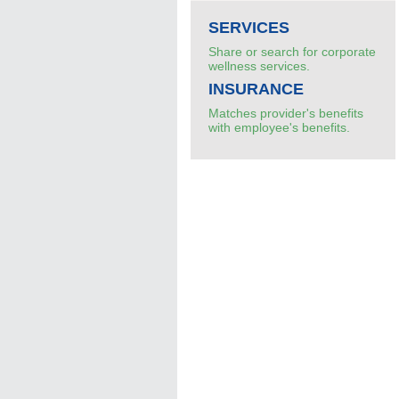
SERVICES
Share or search for corporate
wellness services.
INSURANCE
Matches provider's benefits
with employee's benefits.