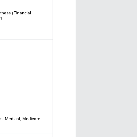
itness (Financial
g
t Medical
,
Medicare
,