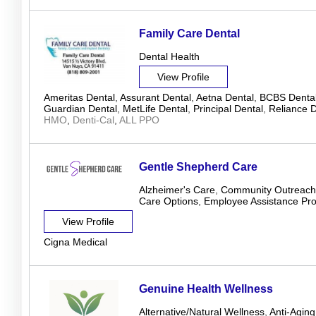
Family Care Dental
Dental Health
View Profile
Ameritas Dental
,
Assurant Dental
,
Aetna Dental
,
BCBS Denta
Guardian Dental
,
MetLife Dental
,
Principal Dental
,
Reliance D
HMO
,
Denti-Cal
,
ALL PPO
Gentle Shepherd Care
Alzheimer's Care
,
Community Outreach
Care Options
,
Employee Assistance Pr
View Profile
Cigna Medical
Genuine Health Wellness
Alternative/Natural Wellness
,
Anti-Aging