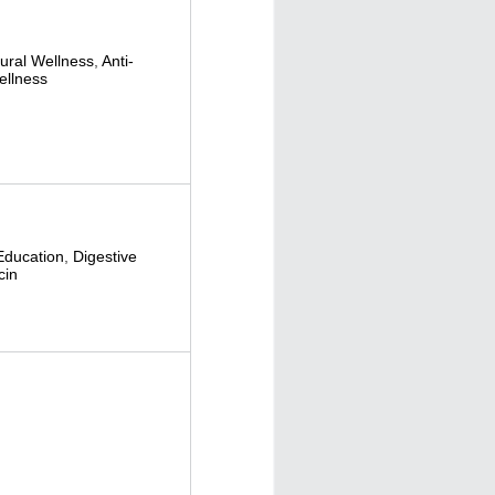
tural Wellness
,
Anti-
ellness
Education
,
Digestive
cin