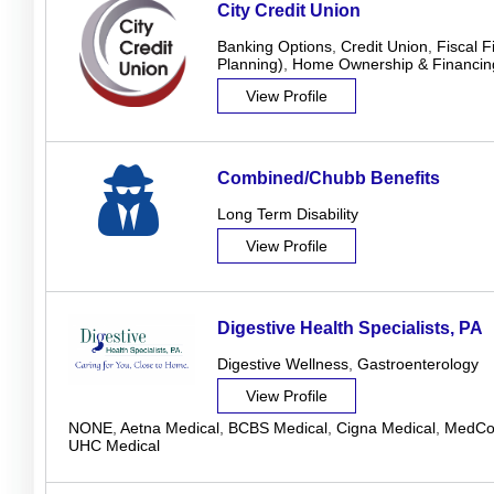
City Credit Union
Banking Options
,
Credit Union
,
Fiscal F
Planning)
,
Home Ownership & Financin
View Profile
Combined/Chubb Benefits
Long Term Disability
View Profile
Digestive Health Specialists, PA
Digestive Wellness
,
Gastroenterology
View Profile
NONE
,
Aetna Medical
,
BCBS Medical
,
Cigna Medical
,
MedCos
UHC Medical