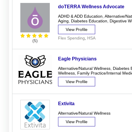
doTERRA Wellness Advocate
ADHD & ADD Education
,
Alternative/Na
Aging
,
Diabetes Education
,
Digestive W
View Profile
Flex Spending
,
HSA
(5)
Eagle Physicians
Alternative/Natural Wellness
,
Diabetes 
Wellness
,
Family Practice/Internal Medi
View Profile
Extivita
Alternative/Natural Wellness
View Profile