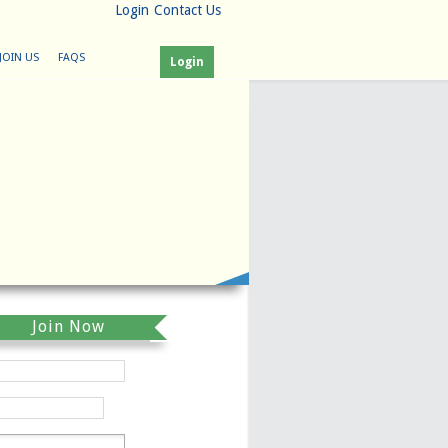
Login
Contact Us
JOIN US
FAQS
Login
Join Now