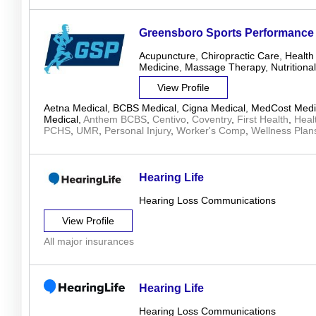
Greensboro Sports Performance
Acupuncture
,
Chiropractic Care
,
Health
Medicine
,
Massage Therapy
,
Nutrition
View Profile
Aetna Medical
,
BCBS Medical
,
Cigna Medical
,
MedCost Medi
Medical
,
Anthem BCBS
,
Centivo
,
Coventry
,
First Health
,
Heal
PCHS
,
UMR
,
Personal Injury
,
Worker's Comp
,
Wellness Plan
Hearing Life
Hearing Loss Communications
View Profile
All major insurances
Hearing Life
Hearing Loss Communications