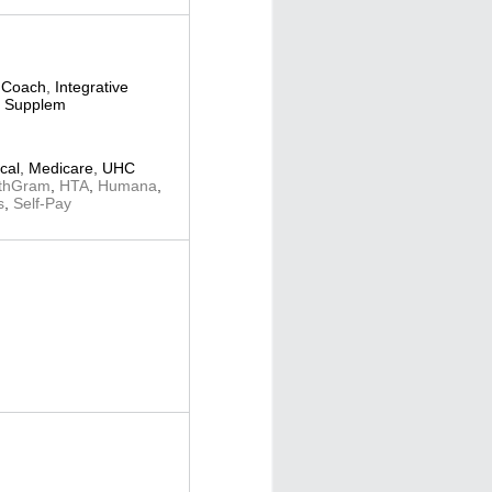
 Coach
,
Integrative
al Supplem
cal
,
Medicare
,
UHC
thGram
,
HTA
,
Humana
,
s
,
Self-Pay