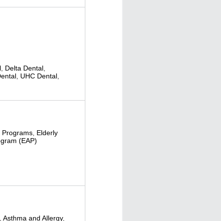
l
,
Delta Dental
,
ental
,
UHC Dental
,
 Programs
,
Elderly
ogram (EAP)
,
Asthma and Allergy
,