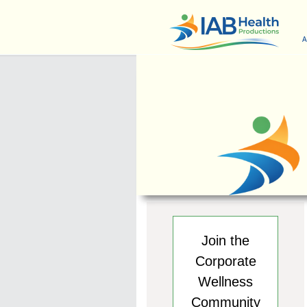
A
Join the
Corporate
Wellness
Community