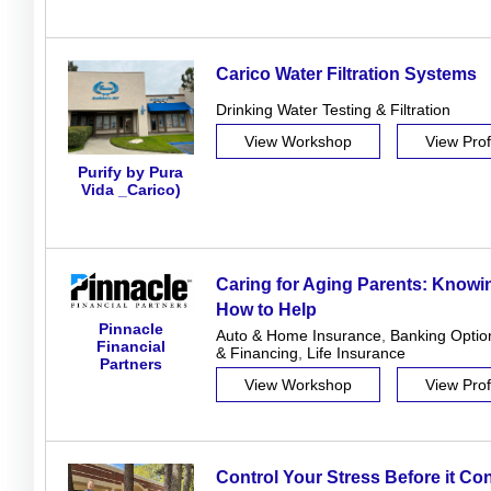
Carico Water Filtration Systems
Drinking Water Testing & Filtration
View Workshop
View Prof
Purify by Pura
Vida _Carico)
Caring for Aging Parents: Know
How to Help
Pinnacle
Auto & Home Insurance
,
Banking Optio
Financial
& Financing
,
Life Insurance
Partners
View Workshop
View Prof
Control Your Stress Before it Co