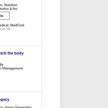
on
,
Nutrition
,
hotics & Arc
ile
dical
,
MedCost
tum VA
retch the body
dly
th Management
,
egacy
ns
,
Home Ownership