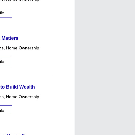
ile
 Matters
ns
,
Home Ownership
ile
 to Build Wealth
ns
,
Home Ownership
ile