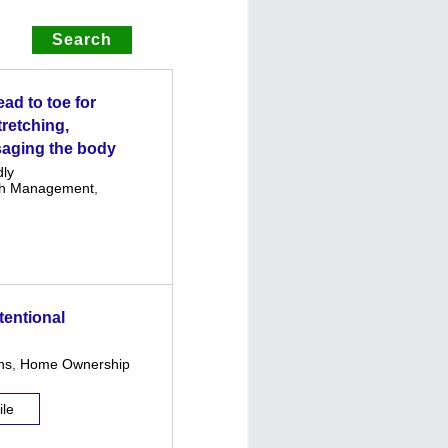
ad to toe for
tretching,
saging the body
dly
th Management
,
tentional
ns
,
Home Ownership
ile