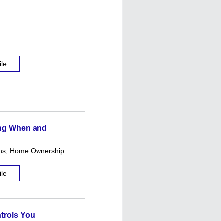
ile
ing When and
ns
,
Home Ownership
ile
ntrols You