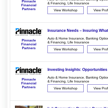
Pinnacle
& Financing
,
Life Insurance
Financial
Partners
View Workshop
View Prof
Insurance Needs – Insuring What
Auto & Home Insurance
,
Banking Optio
Pinnacle
& Financing
,
Life Insurance
Financial
Partners
View Workshop
View Prof
Investing Insights: Opportunities
Auto & Home Insurance
,
Banking Optio
Pinnacle
& Financing
,
Life Insurance
Financial
Partners
View Workshop
View Prof