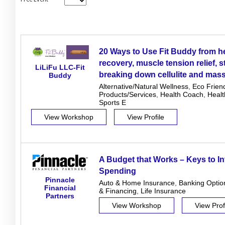
20 Ways to Use Fit Buddy from he
recovery, muscle tension relief, s
LiLiFu LLC-Fit
breaking down cellulite and mas
Buddy
Alternative/Natural Wellness
,
Eco Frien
Products/Services
,
Health Coach
,
Heal
Sports E
View Workshop
View Profile
A Budget that Works – Keys to In
Spending
Pinnacle
Auto & Home Insurance
,
Banking Optio
Financial
& Financing
,
Life Insurance
Partners
View Workshop
View Prof