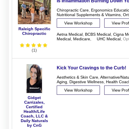
Is Inflammation Burning Down Y
Chiropractic Care
,
Ergonomics Educati
Nutritional Supplements & Vitamins
,
Ort
View Workshop
View Prof
Raleigh Specific
Chiropractic
Aetna Medical
,
BCBS Medical
,
Cigna Me
Medical
,
Medicare
,
UHC Medical
,
Op
(1)
Kick Your Cravings to the Curb!
Aesthetics & Skin Care
,
Alternative/Nat
Aging
,
Digestive Wellness
,
Health Coac
View Workshop
View Prof
Gidget
Carrizales,
Certified
Health/Life
Coach, LLC &
Daily Naturals
by CnG