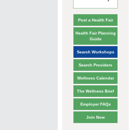
Post a Health Fair
Health Fair Planning
Guide
Search Workshops
Search Providers
Wellness Calendar
The Wellness Brief
Employer FAQs
Join Now