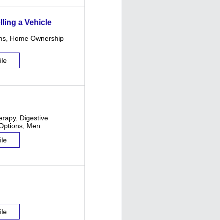
ling a Vehicle
ns
,
Home Ownership
ile
erapy
,
Digestive
Options
,
Men
ile
ile