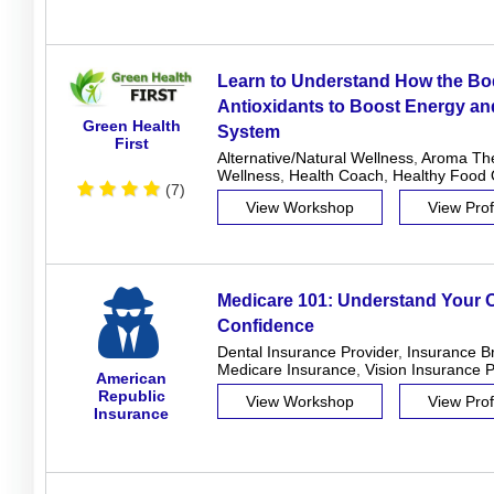
Learn to Understand How the B
Antioxidants to Boost Energy a
Green Health
System
First
Alternative/Natural Wellness
,
Aroma Th
Wellness
,
Health Coach
,
Healthy Food 
(7)
View Workshop
View Prof
Medicare 101: Understand Your O
Confidence
Dental Insurance Provider
,
Insurance B
Medicare Insurance
,
Vision Insurance P
American
Republic
View Workshop
View Prof
Insurance