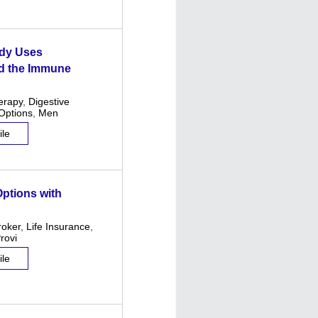
ody Uses
nd the Immune
erapy
,
Digestive
Options
,
Men
ile
ptions with
roker
,
Life Insurance
,
rovi
ile