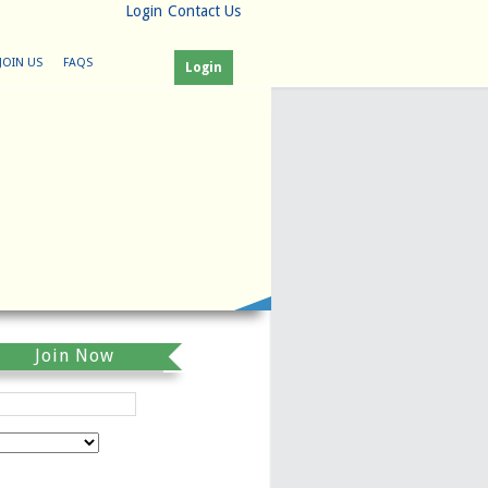
Login
Contact Us
JOIN US
FAQS
Login
Join Now