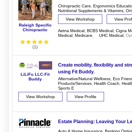
Chiropractic Care
,
Ergonomics Educati
Nutritional Supplements & Vitamins
,
Ort
View Workshop
View Prof
Raleigh Specific
Chiropractic
Aetna Medical
,
BCBS Medical
,
Cigna Me
Medical
,
Medicare
,
UHC Medical
,
Op
(1)
Create mobility, flexibility and st
using Fit Buddy.
LiLiFu LLC-Fit
Alternative/Natural Wellness
,
Eco Frien
Buddy
Products/Services
,
Health Coach
,
Heal
Sports E
View Workshop
View Profile
Estate Planning: Leaving Your L
Auto & Home Insurance
,
Banking Optio