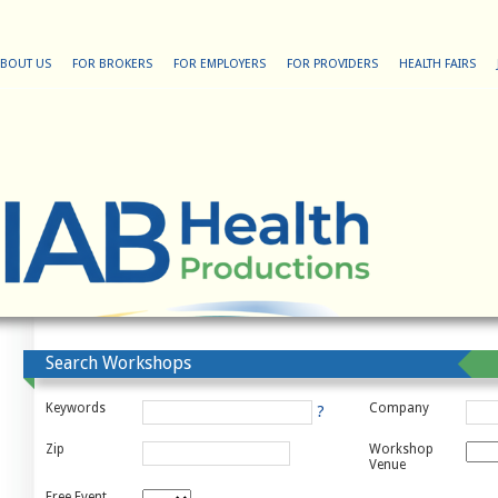
BOUT US
FOR BROKERS
FOR EMPLOYERS
FOR PROVIDERS
HEALTH FAIRS
Search Workshops
Keywords
Company
?
Zip
Workshop
Venue
Free Event