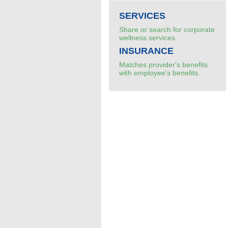
SERVICES
Share or search for corporate
wellness services.
INSURANCE
Matches provider's benefits
with employee's benefits.