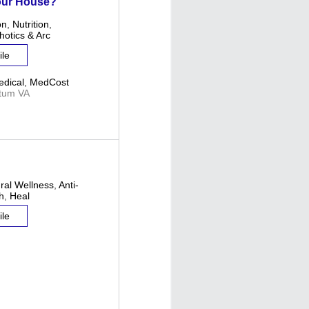
our House?
on
,
Nutrition
,
hotics & Arc
ile
dical
,
MedCost
tum VA
ural Wellness
,
Anti-
h
,
Heal
ile