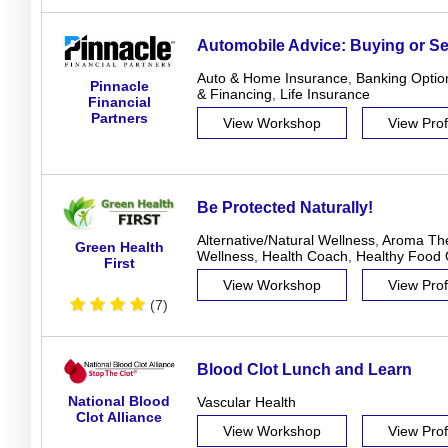
Automobile Advice: Buying or Sel
Auto & Home Insurance
,
Banking Optio
Pinnacle
& Financing
,
Life Insurance
Financial
Partners
View Workshop
View Prof
Be Protected Naturally!
Alternative/Natural Wellness
,
Aroma Th
Green Health
Wellness
,
Health Coach
,
Healthy Food 
First
View Workshop
View Prof
(7)
Blood Clot Lunch and Learn
National Blood
Vascular Health
Clot Alliance
View Workshop
View Prof