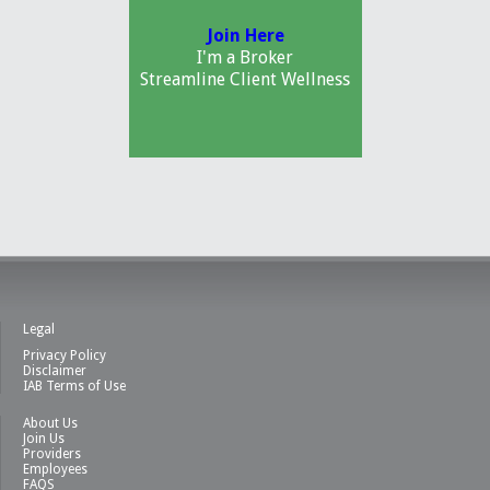
Join Here
I'm a Broker
Streamline Client Wellness
Legal
Privacy Policy
Disclaimer
IAB Terms of Use
About Us
Join Us
Providers
Employees
FAQS