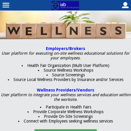
Employers/Brokers
User platform for executing on-site wellness educational solutions for
your employees.
Health Fair Organization (Multi User Platform)
Source Wellness Workshops
Source Screenings
Source Local Wellness Providers by Insurance and/or Services
Wellness Providers/Vendors
User platform to integrate your wellness services and education within
the worksite.
Participate in Health Fairs
Provide Corporate Wellness Workshops
Provide On-Site Screenings
Connect with Employees seeking wellness services