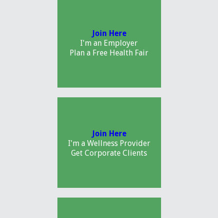
Join Here
I'm an Employer
Plan a Free Health Fair
Join Here
I'm a Wellness Provider
Get Corporate Clients