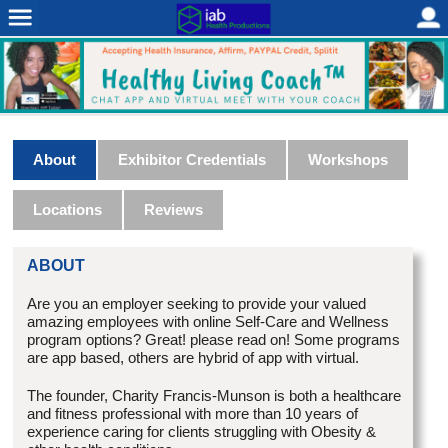
About
Exhibitor Credentials
Workshops
Locations
Reviews
ABOUT
Are you an employer seeking to provide your valued
amazing employees with online Self-Care and Wellness
program options? Great! please read on! Some programs
are app based, others are hybrid of app with virtual.
The founder, Charity Francis-Munson is both a healthcare
and fitness professional with more than 10 years of
experience caring for clients struggling with Obesity &