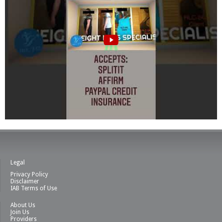
Legal
Privacy Policy
Disclaimer
IAB Terms of Use
About Us
Join Us
Providers