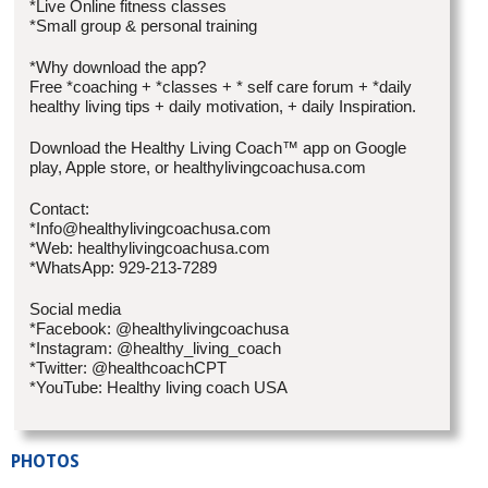
*Live Online fitness classes
*Small group & personal training
*Why download the app?
Free *coaching + *classes + * self care forum + *daily
healthy living tips + daily motivation, + daily Inspiration.
Download the Healthy Living Coach™ app on Google
play, Apple store, or healthylivingcoachusa.com
Contact:
*Info@healthylivingcoachusa.com
*Web: healthylivingcoachusa.com
*WhatsApp: 929-213-7289
Social media
*Facebook: @healthylivingcoachusa
*Instagram: @healthy_living_coach
*Twitter: @healthcoachCPT
*YouTube: Healthy living coach USA
PHOTOS