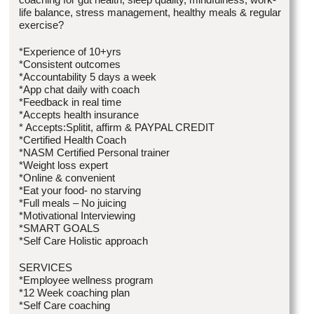
life balance, stress management, healthy meals & regular
exercise?
*Experience of 10+yrs
*Consistent outcomes
*Accountability 5 days a week
*App chat daily with coach
*Feedback in real time
*Accepts health insurance
* Accepts:Splitit, affirm & PAYPAL CREDIT
*Certified Health Coach
*NASM Certified Personal trainer
*Weight loss expert
*Online & convenient
*Eat your food- no starving
*Full meals – No juicing
*Motivational Interviewing
*SMART GOALS
*Self Care Holistic approach
SERVICES
*Employee wellness program
*12 Week coaching plan
*Self Care coaching