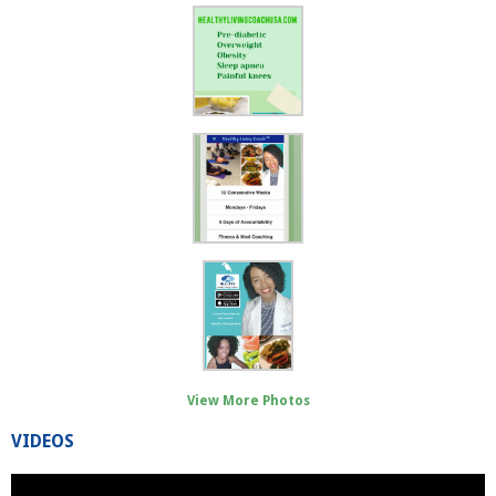
View More Photos
VIDEOS