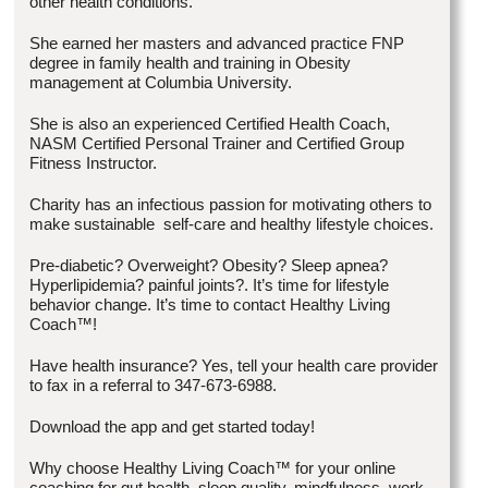
other health conditions.
She earned her masters and advanced practice FNP
degree in family health and training in Obesity
management at Columbia University.
She is also an experienced Certified Health Coach,
NASM Certified Personal Trainer and Certified Group
Fitness Instructor.
Charity has an infectious passion for motivating others to
make sustainable self-care and healthy lifestyle choices.
Pre-diabetic? Overweight? Obesity? Sleep apnea?
Hyperlipidemia? painful joints?. It’s time for lifestyle
behavior change. It’s time to contact Healthy Living
Coach™!
Have health insurance? Yes, tell your health care provider
to fax in a referral to 347-673-6988.
Download the app and get started today!
Why choose Healthy Living Coach™ for your online
coaching for gut health, sleep quality, mindfulness, work-