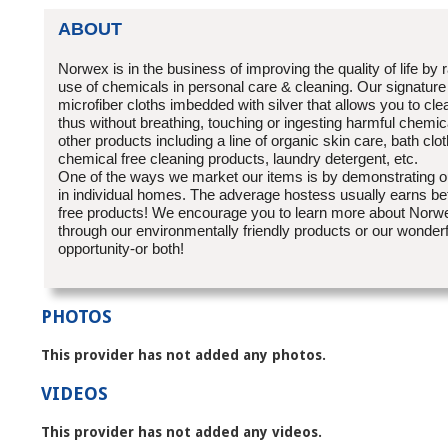
ABOUT
Norwex is in the business of improving the quality of life by 
use of chemicals in personal care & cleaning. Our signature
microfiber cloths imbedded with silver that allows you to cle
thus without breathing, touching or ingesting harmful chem
other products including a line of organic skin care, bath clo
chemical free cleaning products, laundry detergent, etc.
One of the ways we market our items is by demonstrating ou
in individual homes. The adverage hostess usually earns b
free products! We encourage you to learn more about Norwe
through our environmentally friendly products or our wonder
opportunity-or both!
PHOTOS
This provider has not added any photos.
VIDEOS
This provider has not added any videos.