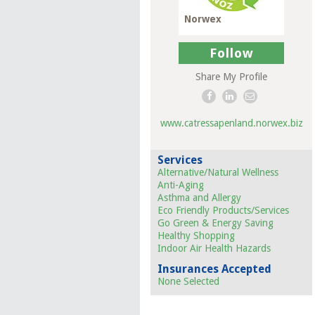
Norwex
Follow
Share My Profile
www.catressapenland.norwex.biz
Services
Alternative/Natural Wellness
Anti-Aging
Asthma and Allergy
Eco Friendly Products/Services
Go Green & Energy Saving
Healthy Shopping
Indoor Air Health Hazards
Insurances Accepted
None Selected