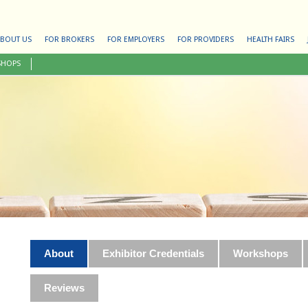
BOUT US
FOR BROKERS
FOR EMPLOYERS
FOR PROVIDERS
HEALTH FAIRS
SHOPS
About
Exhibitor Credentials
Workshops
Reviews