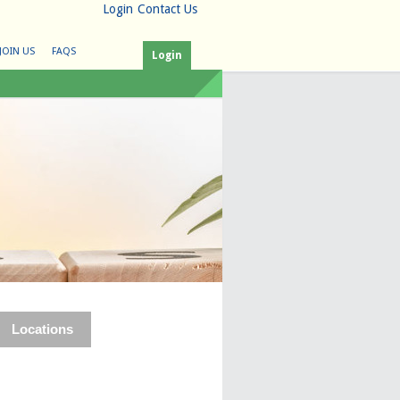
Login
Contact Us
JOIN US
FAQS
Login
Locations