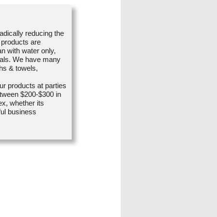
radically reducing the
 products are
an with water only,
icals. We have many
ths & towels,
r products at parties
etween $200-$300 in
x, whether its
ful business