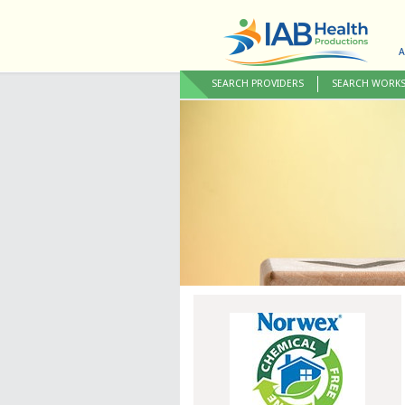
A
SEARCH PROVIDERS
SEARCH WORK