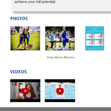
achieve your full potential.
PHOTOS
View More Photos
VIDEOS