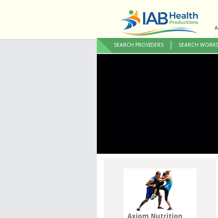
A
SEARCH PROVIDERS
SEARCH WORK
Axiom Nutrition