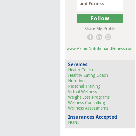
and Fitness
Follow
Share My Profile
www.AxiomNutritionandFitness.com
Services
Health Coach
Healthy Eating Coach
Nutrition
Personal Training
Virtual Wellness
Weight Loss Programs
Wellness Consulting
Wellness Assessments
Insurances Accepted
NONE