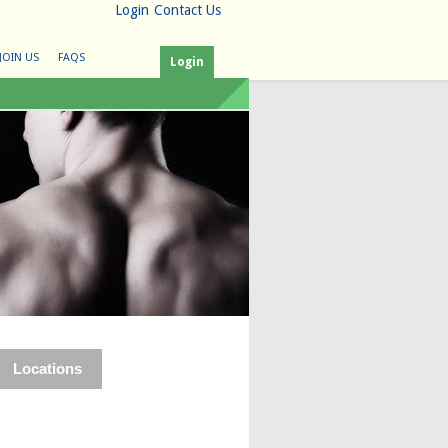
Login
Contact Us
JOIN US
FAQS
Login
Locations