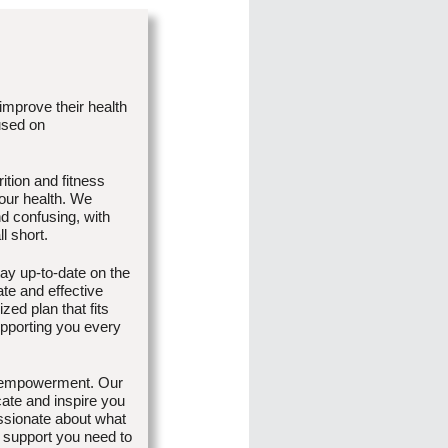
 improve their health
used on
ition and fitness
our health. We
d confusing, with
l short.
ay up-to-date on the
ate and effective
zed plan that fits
upporting you every
d empowerment. Our
cate and inspire you
passionate about what
 support you need to