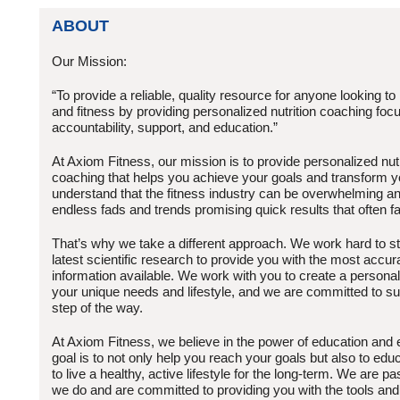
ABOUT
Our Mission:
“To provide a reliable, quality resource for anyone looking to
and fitness by providing personalized nutrition coaching foc
accountability, support, and education.”
At Axiom Fitness, our mission is to provide personalized nutr
coaching that helps you achieve your goals and transform y
understand that the fitness industry can be overwhelming an
endless fads and trends promising quick results that often fal
That’s why we take a different approach. We work hard to st
latest scientific research to provide you with the most accur
information available. We work with you to create a personali
your unique needs and lifestyle, and we are committed to s
step of the way.
At Axiom Fitness, we believe in the power of education an
goal is to not only help you reach your goals but also to edu
to live a healthy, active lifestyle for the long-term. We are 
we do and are committed to providing you with the tools and