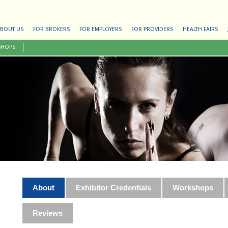
BOUT US
FOR BROKERS
FOR EMPLOYERS
FOR PROVIDERS
HEALTH FAIRS
SHOPS
About
Exhibitor Credentials
Workshops
Reviews