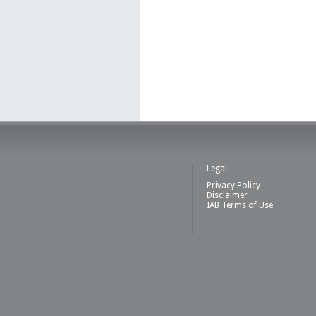
Legal
Privacy Policy
Disclaimer
IAB Terms of Use