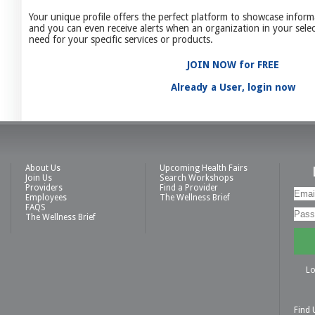
Your unique profile offers the perfect platform to showcase inform
and you can even receive alerts when an organization in your selec
need for your specific services or products.
JOIN NOW for FREE
Already a User, login now
About Us
Upcoming Health Fairs
Join Us
Search Workshops
Providers
Find a Provider
Employees
The Wellness Brief
FAQS
The Wellness Brief
Lo
Find 