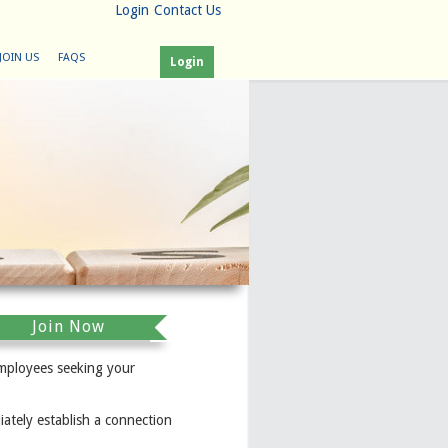
Login
Contact Us
JOIN US
FAQS
Login
Join Now
mployees seeking your
ately establish a connection