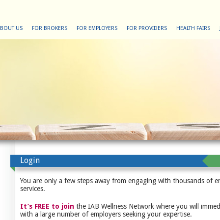
BOUT US
FOR BROKERS
FOR EMPLOYERS
FOR PROVIDERS
HEALTH FAIRS
Login
You are only a few steps away from engaging with thousands of e
services.
It’s FREE to join
the IAB Wellness Network where you will immedi
with a large number of employers seeking your expertise.