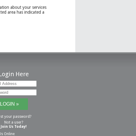
ation about your services
ted area has indicated a
Login Here
st your password?
Not a user?
Join Us Today!
Us Online