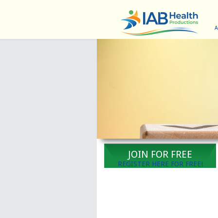
A
JOIN FOR FREE
REGISTER HERE FOR FREE!