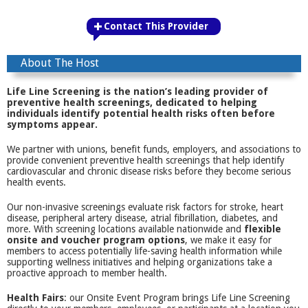
Contact This Provider
About The Host
Life Line Screening is the nation’s leading provider of
preventive health screenings, dedicated to helping
individuals identify potential health risks often before
symptoms appear.
We partner with unions, benefit funds, employers, and associations to
provide convenient preventive health screenings that help identify
cardiovascular and chronic disease risks before they become serious
health events.
Our non-invasive screenings evaluate risk factors for stroke, heart
disease, peripheral artery disease, atrial fibrillation, diabetes, and
more. With screening locations available nationwide and
flexible
onsite and voucher program options
, we make it easy for
members to access potentially life-saving health information while
supporting wellness initiatives and helping organizations take a
proactive approach to member health.
Health Fairs
: our Onsite Event Program brings Life Line Screening