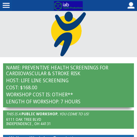
NAME:
PREVENTIVE HEALTH SCREENINGS FOR
CARDIOVASCULAR & STROKE RISK
HOST:
LIFE LINE SCREENING
COST:
$168.00
WORKSHOP COST IS:
OTHER**
LENGTH OF WORKSHOP:
7 HOURS
THIS IS A
PUBLIC WORKSHOP
, YOU COME TO US!
6111 OAK TREE BLVD
INDEPENDENCE , OH 44131