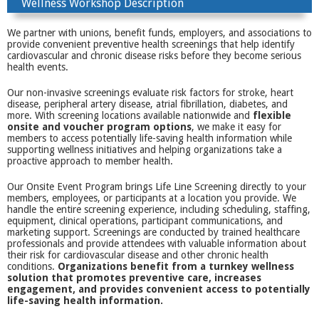
Wellness Workshop Description
We partner with unions, benefit funds, employers, and associations to
provide convenient preventive health screenings that help identify
cardiovascular and chronic disease risks before they become serious
health events.
Our non-invasive screenings evaluate risk factors for stroke, heart
disease, peripheral artery disease, atrial fibrillation, diabetes, and
more. With screening locations available nationwide and
flexible
onsite and voucher program options
, we make it easy for
members to access potentially life-saving health information while
supporting wellness initiatives and helping organizations take a
proactive approach to member health.
Our Onsite Event Program brings Life Line Screening directly to your
members, employees, or participants at a location you provide. We
handle the entire screening experience, including scheduling, staffing,
equipment, clinical operations, participant communications, and
marketing support. Screenings are conducted by trained healthcare
professionals and provide attendees with valuable information about
their risk for cardiovascular disease and other chronic health
conditions.
Organizations benefit from a turnkey wellness
solution that promotes preventive care, increases
engagement, and provides convenient access to potentially
life-saving health information.