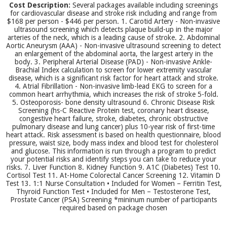
Cost Description:
Several packages available including screenings
for cardiovascular disease and stroke risk including and range from
$168 per person - $446 per person. 1. Carotid Artery - Non-invasive
ultrasound screening which detects plaque build-up in the major
arteries of the neck, which is a leading cause of stroke. 2. Abdominal
Aortic Aneurysm (AAA) - Non-invasive ultrasound screening to detect
an enlargement of the abdominal aorta, the largest artery in the
body. 3. Peripheral Arterial Disease (PAD) - Non-invasive Ankle-
Brachial Index calculation to screen for lower extremity vascular
disease, which is a significant risk factor for heart attack and stroke.
4. Atrial Fibrillation - Non-invasive limb-lead EKG to screen for a
common heart arrhythmia, which increases the risk of stroke 5-fold.
5. Osteoporosis- bone density ultrasound 6. Chronic Disease Risk
Screening (hs-C Reactive Protein test, coronary heart disease,
congestive heart failure, stroke, diabetes, chronic obstructive
pulmonary disease and lung cancer) plus 10-year risk of first-time
heart attack. Risk assessment is based on health questionnaire, blood
pressure, waist size, body mass index and blood test for cholesterol
and glucose. This information is run through a program to predict
your potential risks and identify steps you can take to reduce your
risks. 7. Liver Function 8. Kidney Function 9. A1C (Diabetes) Test 10.
Cortisol Test 11. At-Home Colorectal Cancer Screening 12. Vitamin D
Test 13. 1:1 Nurse Consultation • Included for Women – Ferritin Test,
Thyroid Function Test • Included for Men – Testosterone Test,
Prostate Cancer (PSA) Screening *mininum number of participants
required based on package chosen