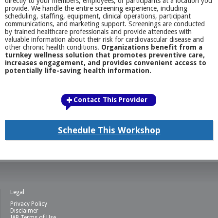
directly to your members, employees, or participants at a location you
provide. We handle the entire screening experience, including
scheduling, staffing, equipment, clinical operations, participant
communications, and marketing support. Screenings are conducted
by trained healthcare professionals and provide attendees with
valuable information about their risk for cardiovascular disease and
other chronic health conditions.
Organizations benefit from a
turnkey wellness solution that promotes preventive care,
increases engagement, and provides convenient access to
potentially life-saving health information.
Contact This Provider
Schedule This Workshop
Legal
Privacy Policy
Disclaimer
IAB Terms of Use