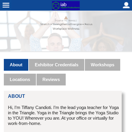
About
Exhibitor Credentials
Workshops
Locations
Reviews
ABOUT
Hi, I’m Tiffany Candioti. I’m the lead yoga teacher for Yoga
in the Triangle. Yoga in the Triangle brings the Yoga Studio
to YOU! Wherever you are. At your office or virtually for
work-from-home.