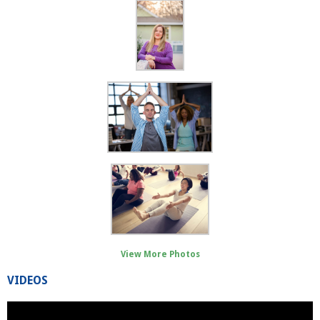
View More Photos
VIDEOS