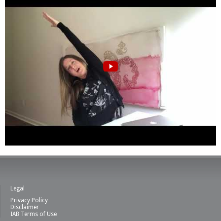
Legal
Privacy Policy
Disclaimer
IAB Terms of Use