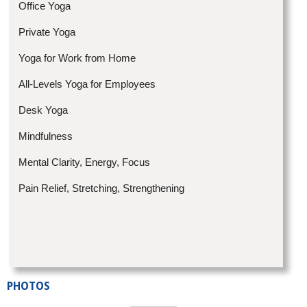
Office Yoga
Private Yoga
Yoga for Work from Home
All-Levels Yoga for Employees
Desk Yoga
Mindfulness
Mental Clarity, Energy, Focus
Pain Relief, Stretching, Strengthening
PHOTOS