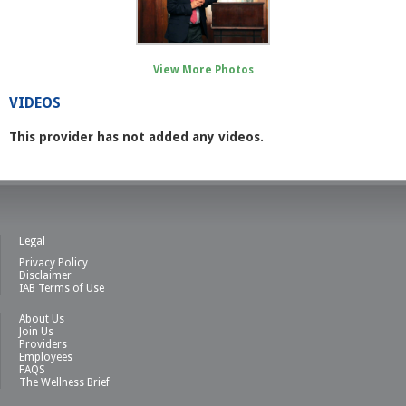
View More Photos
VIDEOS
This provider has not added any videos.
Legal
Privacy Policy
Disclaimer
IAB Terms of Use
About Us
Join Us
Providers
Employees
FAQS
The Wellness Brief