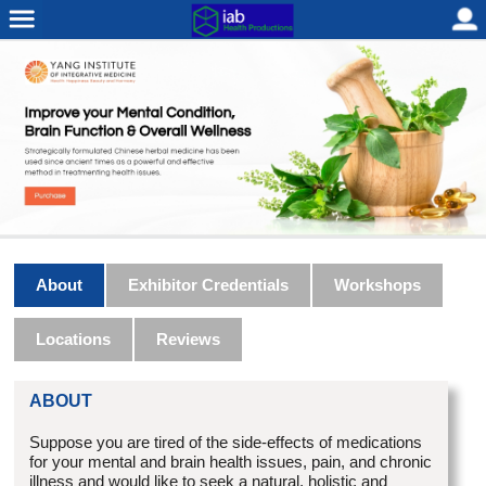
About
Exhibitor Credentials
Workshops
Locations
Reviews
ABOUT
Suppose you are tired of the side-effects of medications
for your mental and brain health issues, pain, and chronic
illness and would like to seek a natural, holistic and