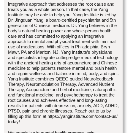
integrative approach that addresses the root cause and
treats you as a whole person. In that case, the Yang
Institute may be able to help you. Yang Institute is led by
Dr. Jingduan Yang, a board-certified psychiatrist and 5th
generation of Chinese medicine. Dr. Yang believes in the
body’s natural healing power and whole-person health
care and has committed to applying an integrative
approach to mental and physical treatment with minimal
use of medications. With offices in Philadelphia, Bryn
Mawr, PA and Marlton, NJ, Yang Institute’s physicians
and specialists integrate cutting-edge medical technology
with the ancient healing arts of acupuncture and Chinese
medicine to help patients restore mental and brain health
and regain wellness and balance in mind, body, and spirit.
Yang Institute combines QEEG guided Neurofeedback
Therapy, Neuromodulation Therapy, Advanced Nutrient
Therapy, Acupuncture and herbal medicine, naturopathic
and functional medicine, and psychotherapy to treat the
root causes and achieves effective and long-lasting
results for patients with depression, anxiety, ADD, ADHD,
PTSD, pain and chronic illnesses. Reach out to us by
filling up this form at https://yanginstitute.com/contact-us/
today!
We specialize in mental health program, pain