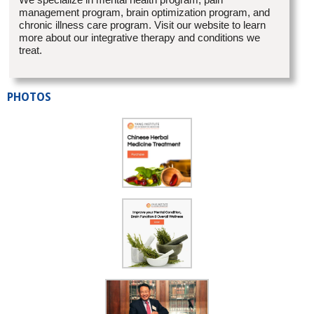
management program, brain optimization program, and
chronic illness care program. Visit our website to learn
more about our integrative therapy and conditions we
treat.
PHOTOS