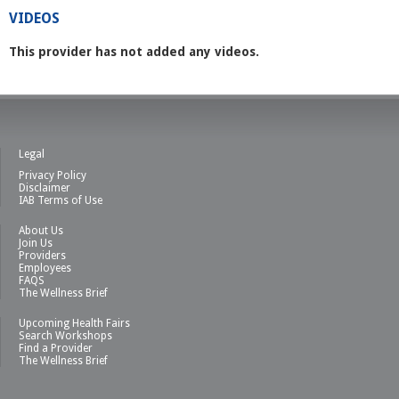
VIDEOS
This provider has not added any videos.
Legal
Privacy Policy
Disclaimer
IAB Terms of Use
About Us
Join Us
Providers
Employees
FAQS
The Wellness Brief
Upcoming Health Fairs
Search Workshops
Find a Provider
The Wellness Brief