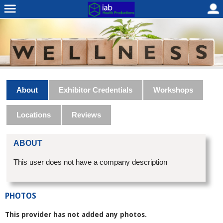
About
Exhibitor Credentials
Workshops
Locations
Reviews
ABOUT
This user does not have a company description
PHOTOS
This provider has not added any photos.