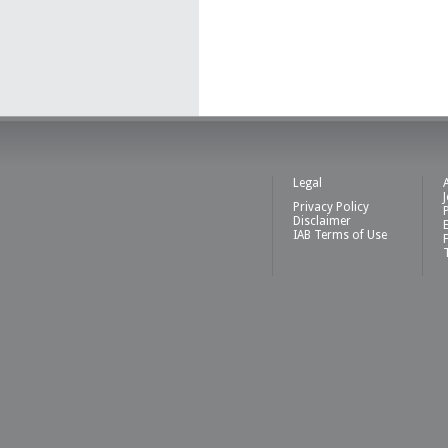
Legal
Privacy Policy
Disclaimer
IAB Terms of Use