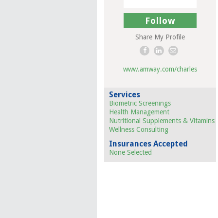
Follow
Share My Profile
www.amway.com/charles
Services
Biometric Screenings
Health Management
Nutritional Supplements & Vitamins
Wellness Consulting
Insurances Accepted
None Selected