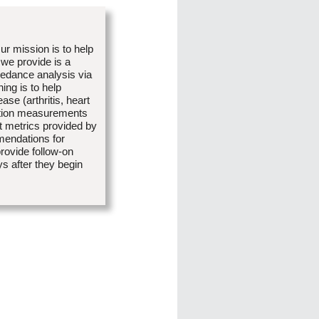
r mission is to help
we provide is a
edance analysis via
ng is to help
ase (arthritis, heart
sition measurements
 metrics provided by
mendations for
provide follow-on
s after they begin