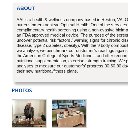
ABOUT
SAI is a health & wellness company based in Reston, VA. Ou
our customers achieve Optimal Health. One of the services 
complimentary health screening using a non-evasive bioimp
an FDA approved medical device. The purpose of the screeni
uncover potential risk factors / warning signs for chronic dise
disease, type 2 diabetes, obesity). With the 9 body compo
we analyze, we benchmark our customer’s readings against
the American College of Sports Medicine – and offer recom
nutritional supplementation, exercise, strength training. We 
analyses to measure our customer’s’ progress 30-60-90 day
their new nutritional/fitness plans.
PHOTOS