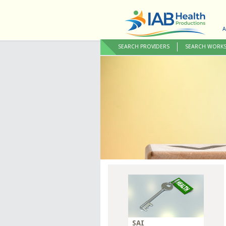
A
SEARCH PROVIDERS
SEARCH WORK
SAI