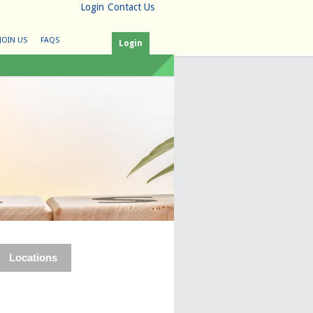
Login
Contact Us
JOIN US
FAQS
Login
Locations