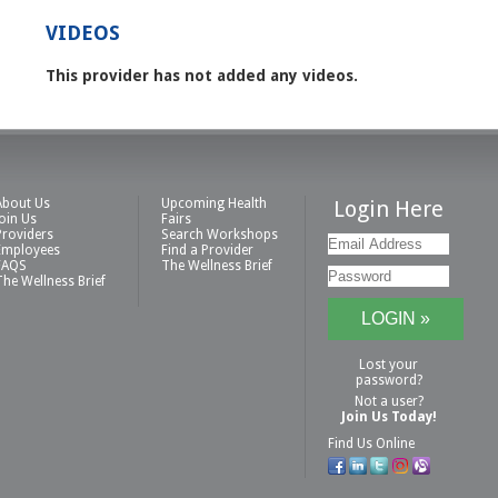
VIDEOS
This provider has not added any videos.
About Us
Upcoming Health
Login Here
Join Us
Fairs
Providers
Search Workshops
Employees
Find a Provider
FAQS
The Wellness Brief
The Wellness Brief
Lost your
password?
Not a user?
Join Us Today!
Find Us Online