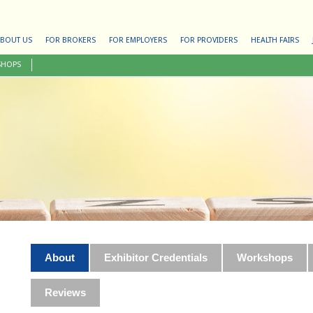
BOUT US
FOR BROKERS
FOR EMPLOYERS
FOR PROVIDERS
HEALTH FAIRS
SHOPS
About
Exhibitor Credentials
Workshops
Reviews