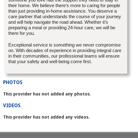
their home. We believe there’s more to caring for people
than just providing in-home assistance. You deserve a
care partner that understands the course of your journey
and will help navigate the road ahead. Whether it’s
preparing a meal or providing 24-hour care, we will be
there for you.
Exceptional service is something we never compromise
on. With decades of experience in providing integral care
in their communities, our professional teams will ensure
that your safety and well-being come first.
PHOTOS
This provider has not added any photos.
VIDEOS
This provider has not added any videos.