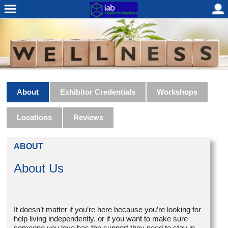
About
Exhibitor Credentials
Workshops
Locations
Reviews
ABOUT
About Us
It doesn’t matter if you’re here because you’re looking for
help living independently, or if you want to make sure
someone you love has the support they need to stay in