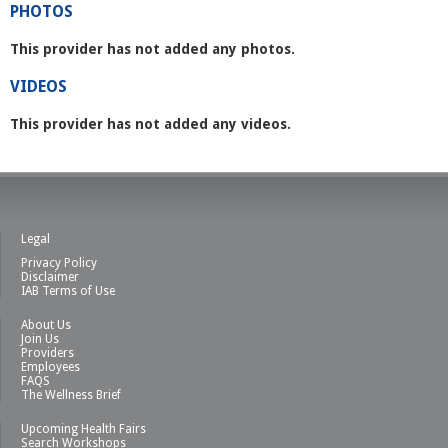
PHOTOS
This provider has not added any photos.
VIDEOS
This provider has not added any videos.
Legal
Privacy Policy
Disclaimer
IAB Terms of Use
About Us
Join Us
Providers
Employees
FAQS
The Wellness Brief
Upcoming Health Fairs
Search Workshops