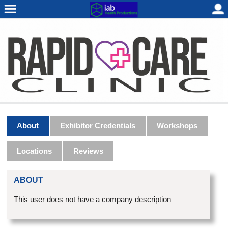
About
Exhibitor Credentials
Workshops
Locations
Reviews
ABOUT
This user does not have a company description