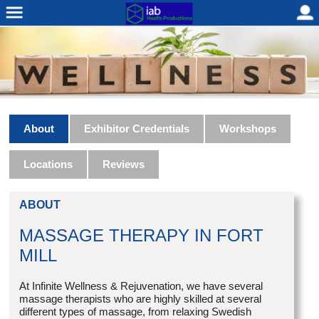
About
Exhibitor Credentials
Workshops
Locations
Reviews
ABOUT
MASSAGE THERAPY IN FORT
MILL
At Infinite Wellness & Rejuvenation, we have several
massage therapists who are highly skilled at several
different types of massage, from relaxing Swedish