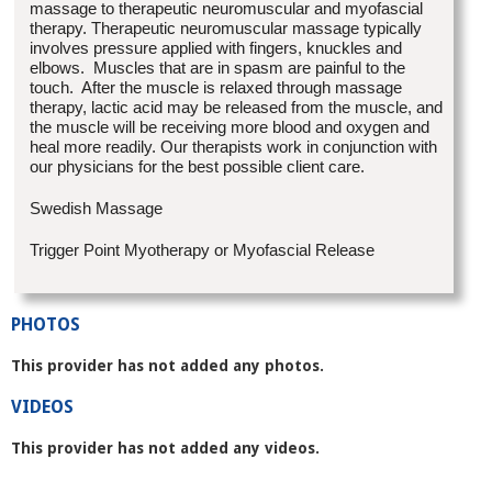
massage to therapeutic neuromuscular and myofascial
therapy. Therapeutic neuromuscular massage typically
involves pressure applied with fingers, knuckles and
elbows. Muscles that are in spasm are painful to the
touch. After the muscle is relaxed through massage
therapy, lactic acid may be released from the muscle, and
the muscle will be receiving more blood and oxygen and
heal more readily. Our therapists work in conjunction with
our physicians for the best possible client care.
Swedish Massage
Trigger Point Myotherapy or Myofascial Release
PHOTOS
This provider has not added any photos.
VIDEOS
This provider has not added any videos.