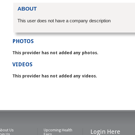
ABOUT
This user does not have a company description
PHOTOS
This provider has not added any photos.
VIDEOS
This provider has not added any videos.
About Us
Upcoming Health
Login Here
Join Us
Fairs