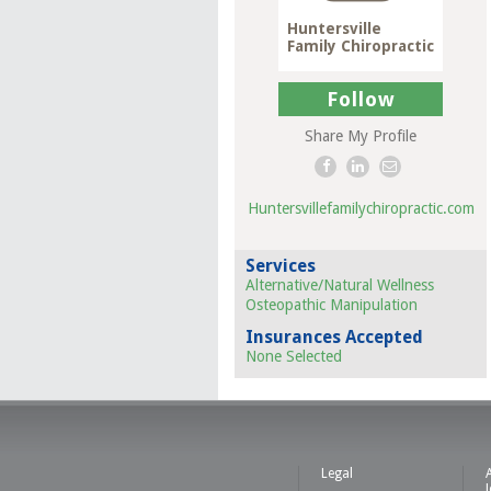
Huntersville
Family Chiropractic
Follow
Share My Profile
Huntersvillefamilychiropractic.com
Services
Alternative/Natural Wellness
Osteopathic Manipulation
Insurances Accepted
None Selected
Legal