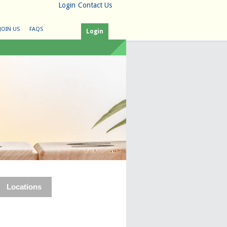
Login
Contact Us
JOIN US
FAQS
Login
Locations