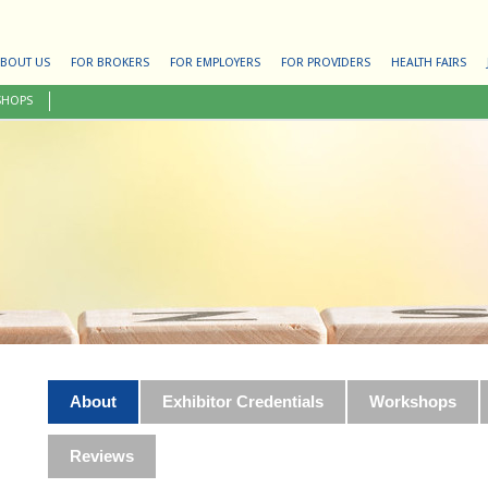
BOUT US
FOR BROKERS
FOR EMPLOYERS
FOR PROVIDERS
HEALTH FAIRS
SHOPS
About
Exhibitor Credentials
Workshops
Reviews