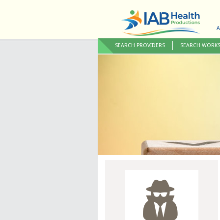
A
SEARCH PROVIDERS
SEARCH WORK