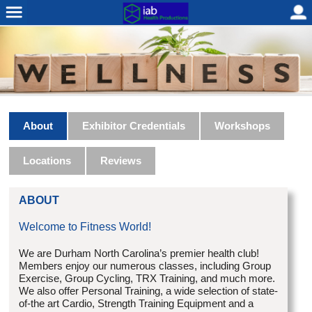
About
Exhibitor Credentials
Workshops
Locations
Reviews
ABOUT
Welcome to Fitness World!
We are Durham North Carolina’s premier health club!
Members enjoy our numerous classes, including Group
Exercise, Group Cycling, TRX Training, and much more.
We also offer Personal Training, a wide selection of state-
of-the art Cardio, Strength Training Equipment and a