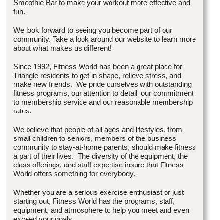
Smoothie Bar to make your workout more effective and
fun.
We look forward to seeing you become part of our
community. Take a look around our website to learn more
about what makes us different!
Since 1992, Fitness World has been a great place for
Triangle residents to get in shape, relieve stress, and
make new friends. We pride ourselves with outstanding
fitness programs, our attention to detail, our commitment
to membership service and our reasonable membership
rates.
We believe that people of all ages and lifestyles, from
small children to seniors, members of the business
community to stay-at-home parents, should make fitness
a part of their lives. The diversity of the equipment, the
class offerings, and staff expertise insure that Fitness
World offers something for everybody.
Whether you are a serious exercise enthusiast or just
starting out, Fitness World has the programs, staff,
equipment, and atmosphere to help you meet and even
exceed your goals.