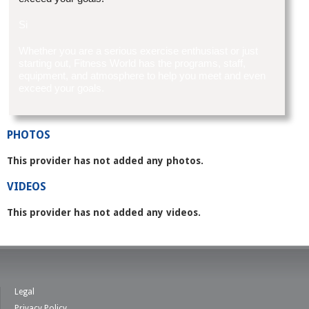
Si
Whether you are a serious exercise enthusiast or just
starting out, Fitness World has the programs, staff,
equipment, and atmosphere to help you meet and even
exceed your goals.
PHOTOS
This provider has not added any photos.
VIDEOS
This provider has not added any videos.
Legal
Privacy Policy