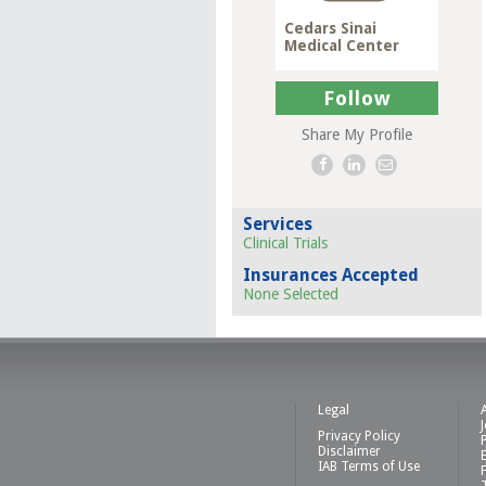
Cedars Sinai
Medical Center
Follow
Share My Profile
Services
Clinical Trials
Insurances Accepted
None Selected
Legal
Privacy Policy
Disclaimer
IAB Terms of Use