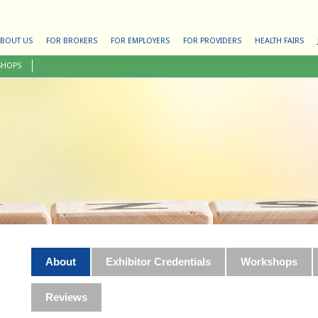
BOUT US
FOR BROKERS
FOR EMPLOYERS
FOR PROVIDERS
HEALTH FAIRS
SHOPS
About
Exhibitor Credentials
Workshops
Reviews