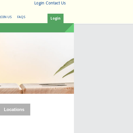
Login
Contact Us
JOIN US
FAQS
Login
Locations