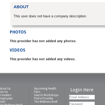
ABOUT
This user does not have a company description
PHOTOS
This provider has not added any photos.
VIDEOS
This provider has not added any videos.
About Us
Upcoming Health
Login Here
Join Us
Fairs
Providers
Search Workshops
Employees
Find a Provider
FAQS
The Wellness Brief