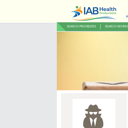
A
SEARCH PROVIDERS
SEARCH WORK