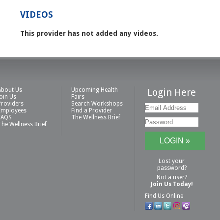
VIDEOS
This provider has not added any videos.
About Us
Upcoming Health
Login Here
Join Us
Fairs
Providers
Search Workshops
Employees
Find a Provider
FAQS
The Wellness Brief
The Wellness Brief
Lost your
password?
Not a user?
Join Us Today!
Find Us Online