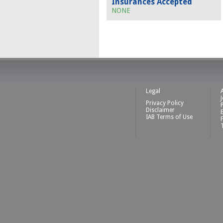
Insurances Accepted
NONE
Legal
Privacy Policy
Disclaimer
IAB Terms of Use