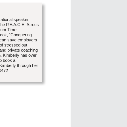
vational speaker,
 the P.E.A.C.E. Stress
tum Time
book, “Conquering
 can save employers
 of stressed out
and private coaching
n. Kimberly has over
To book a
 Kimberly through her
-0472