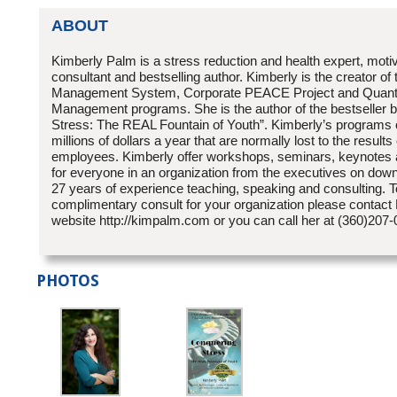
ABOUT
Kimberly Palm is a stress reduction and health expert, moti
consultant and bestselling author. Kimberly is the creator of
Management System, Corporate PEACE Project and Quan
Management programs. She is the author of the bestseller 
Stress: The REAL Fountain of Youth”. Kimberly’s programs
millions of dollars a year that are normally lost to the results
employees. Kimberly offer workshops, seminars, keynotes 
for everyone in an organization from the executives on dow
27 years of experience teaching, speaking and consulting. 
complimentary consult for your organization please contact
website http://kimpalm.com or you can call her at (360)207
PHOTOS