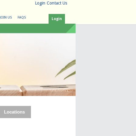
Login
Contact Us
JOIN US
FAQS
Login
Locations