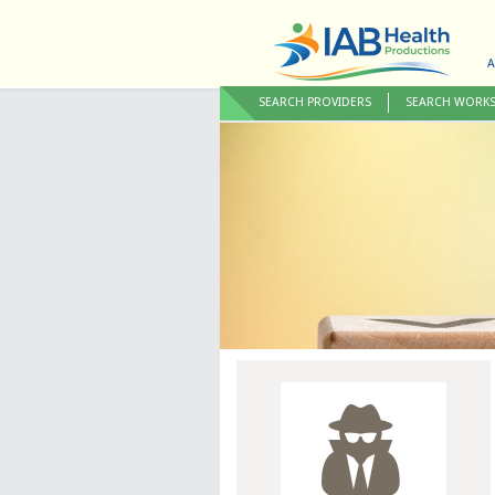
A
SEARCH PROVIDERS
SEARCH WORK