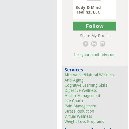
Body & Mind
Healing, LLC
Follow
Share My Profile
healyourmindbody.com
Services
Alternative/Natural Wellness
Anti-Aging
Cognitive Learning Skills
Digestive Wellness
Health Management
Life Coach
Pain Management
Stress Reduction
Virtual Wellness
Weight Loss Programs