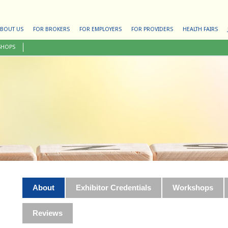
BOUT US
FOR BROKERS
FOR EMPLOYERS
FOR PROVIDERS
HEALTH FAIRS
SHOPS
About
Exhibitor Credentials
Workshops
Reviews