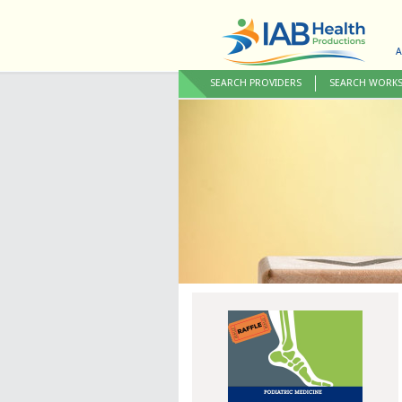
A
SEARCH PROVIDERS
SEARCH WORK