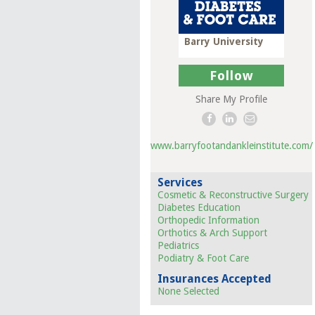
Barry University
Follow
Share My Profile
www.barryfootandankleinstitute.com/
Services
Cosmetic & Reconstructive Surgery
Diabetes Education
Orthopedic Information
Orthotics & Arch Support
Pediatrics
Podiatry & Foot Care
Insurances Accepted
None Selected