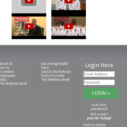
About Us
Upcoming Health
Login Here
Join Us
Fairs
Providers
Search Workshops
Employees
Find a Provider
FAQS
The Wellness Brief
The Wellness Brief
Lost your
password?
Not a user?
Join Us Today!
Find Us Online