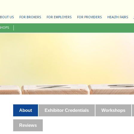
BOUT US
FOR BROKERS
FOR EMPLOYERS
FOR PROVIDERS
HEALTH FAIRS
SHOPS
About
Exhibitor Credentials
Workshops
Reviews