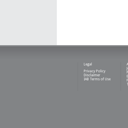
Legal
Privacy Policy
Disclaimer
IAB Terms of Use