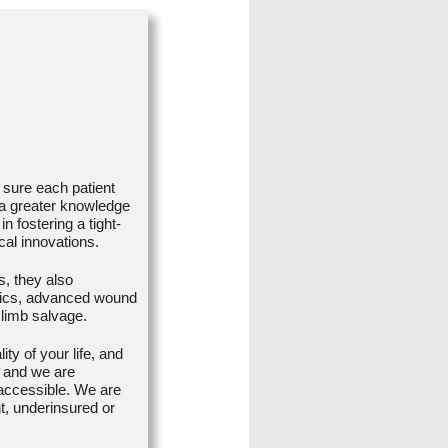
 sure each patient
 a greater knowledge
n fostering a tight-
cal innovations.
s, they also
atrics, advanced wound
 limb salvage.
ty of your life, and
 and we are
accessible. We are
nt, underinsured or