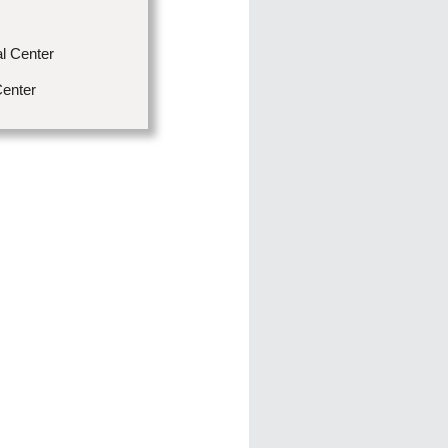
l Center
Center