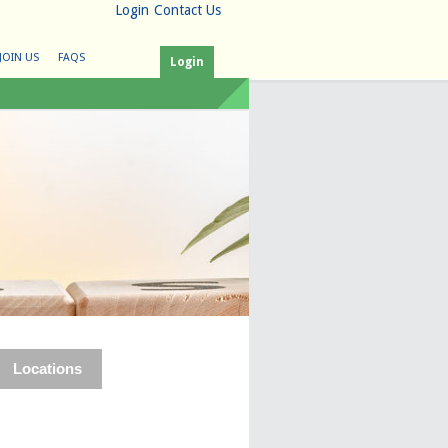
Login
Contact Us
JOIN US
FAQS
Login
Locations