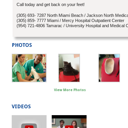
Call today and get back on your feet!
(305) 693- 7287 North Miami Beach / Jackson North Medica
(305) 859- 7777 Miami / Mercy Hospital Outpatient Center
(954) 721-4806 Tamarac / University Hospital and Medical 
PHOTOS
View More Photos
VIDEOS