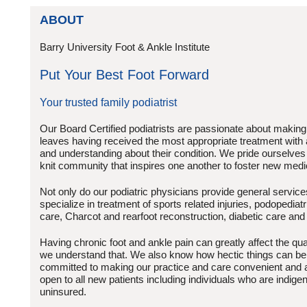
ABOUT
Barry University Foot & Ankle Institute
Put Your Best Foot Forward
Your trusted family podiatrist
Our Board Certified podiatrists are passionate about making
leaves having received the most appropriate treatment with
and understanding about their condition. We pride ourselves i
knit community that inspires one another to foster new medi
Not only do our podiatric physicians provide general service
specialize in treatment of sports related injuries, podopedi
care, Charcot and rearfoot reconstruction, diabetic care and
Having chronic foot and ankle pain can greatly affect the quali
we understand that. We also know how hectic things can be
committed to making our practice and care convenient and 
open to all new patients including individuals who are indige
uninsured.