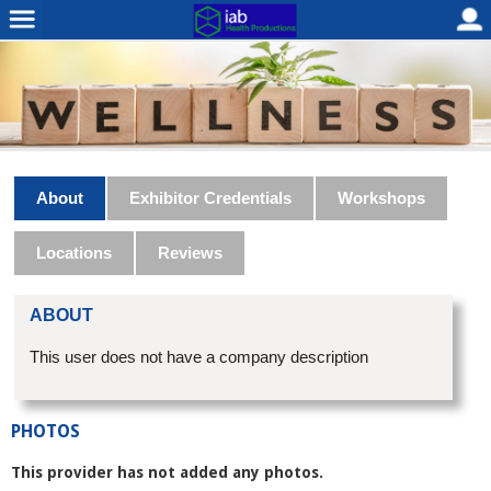
About
Exhibitor Credentials
Workshops
Locations
Reviews
ABOUT
This user does not have a company description
PHOTOS
This provider has not added any photos.