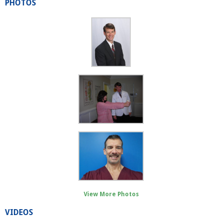
PHOTOS
View More Photos
VIDEOS