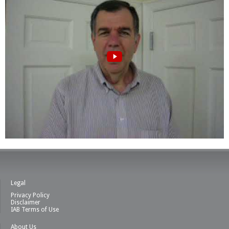
Legal
Privacy Policy
Disclaimer
IAB Terms of Use
About Us