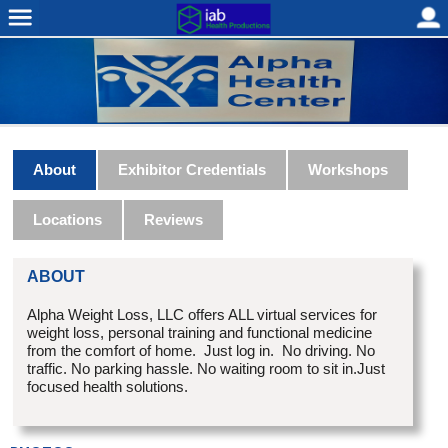
About
Exhibitor Credentials
Workshops
Locations
Reviews
ABOUT
Alpha Weight Loss, LLC offers ALL virtual services for
weight loss, personal training and functional medicine
from the comfort of home. Just log in. No driving. No
traffic. No parking hassle. No waiting room to sit in.Just
focused health solutions.