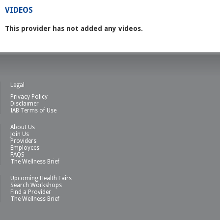
VIDEOS
This provider has not added any videos.
Legal
Privacy Policy
Disclaimer
IAB Terms of Use
About Us
Join Us
Providers
Employees
FAQS
The Wellness Brief
Upcoming Health Fairs
Search Workshops
Find a Provider
The Wellness Brief