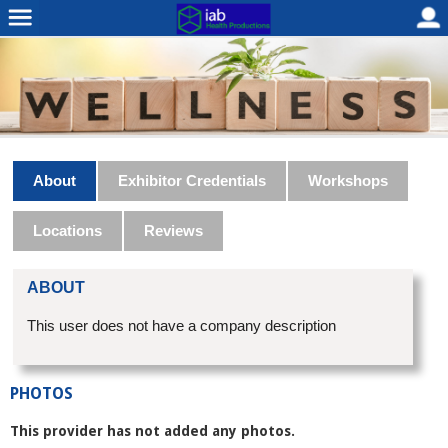
About
Exhibitor Credentials
Workshops
Locations
Reviews
ABOUT
This user does not have a company description
PHOTOS
This provider has not added any photos.