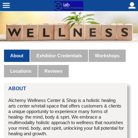
About
Exhibitor Credentials
Workshops
Locations
Reviews
ABOUT
Alchemy Wellness Center & Shop is a holistic healing
arts center w/retail space that offers customers & clients
a unique opportunity to experience many forms of
healing- the mind, body & spirt. We embrace a
multimodality holistic approach to wellness that nourishes
your mind, body, and spirit, unlocking your full potential for
healing and growth.