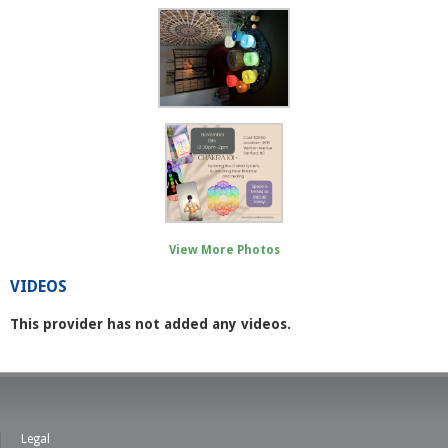
View More Photos
VIDEOS
This provider has not added any videos.
Legal