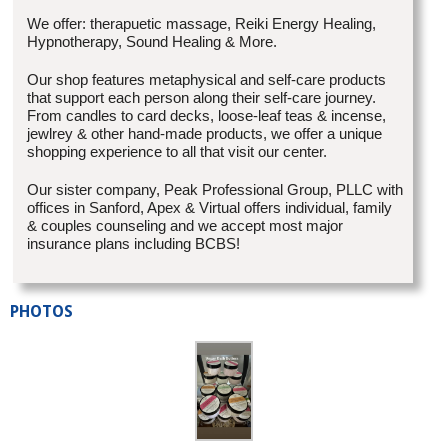
We offer: therapuetic massage, Reiki Energy Healing,
Hypnotherapy, Sound Healing & More.
Our shop features metaphysical and self-care products
that support each person along their self-care journey.
From candles to card decks, loose-leaf teas & incense,
jewlrey & other hand-made products, we offer a unique
shopping experience to all that visit our center.
Our sister company, Peak Professional Group, PLLC with
offices in Sanford, Apex & Virtual offers individual, family
& couples counseling and we accept most major
insurance plans including BCBS!
PHOTOS