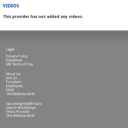
VIDEOS
This provider has not added any videos.
Legal
Privacy Policy
Disclaimer
IAB Terms of Use
About Us
Join Us
Providers
Employees
FAQS
The Wellness Brief
Upcoming Health Fairs
Search Workshops
Find a Provider
The Wellness Brief