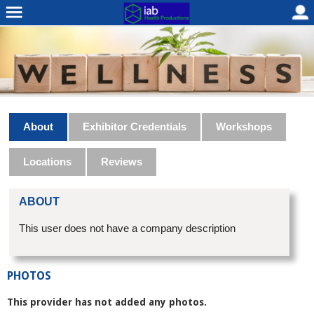
About
Exhibitor Credentials
Workshops
Locations
Reviews
ABOUT
This user does not have a company description
PHOTOS
This provider has not added any photos.