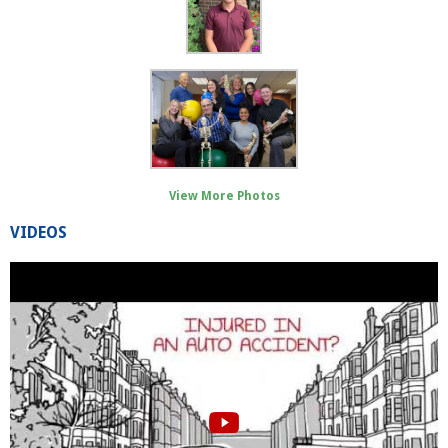
View More Photos
VIDEOS