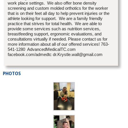
work place settings. We also offer bone density
screening and custom molded orthotics for the worker
that is on their feet all day to help prevent injuries or the
athlete looking for support. We are a family friendly
practice that strives for total health. We are able to
provide some services such as nutrition services,
breastfeeding support, ergonomic evaluations, and
consultations virtually if needed. Please contact us for
more information about all of our offered services! 763-
541-1280 AdvancedMedicalTC.com
facebook.com/admedtc dr.Krystle.wall@gmail.com
PHOTOS