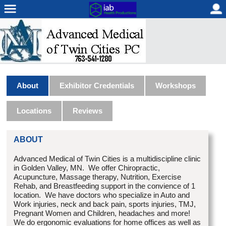
About
Exhibitor Credentials
Workshops
Locations
Reviews
ABOUT
Advanced Medical of Twin Cities is a multidiscipline clinic
in Golden Valley, MN. We offer Chiropractic,
Acupuncture, Massage therapy, Nutrition, Exercise
Rehab, and Breastfeeding support in the convience of 1
location. We have doctors who specialize in Auto and
Work injuries, neck and back pain, sports injuries, TMJ,
Pregnant Women and Children, headaches and more!
We do ergonomic evaluations for home offices as well as