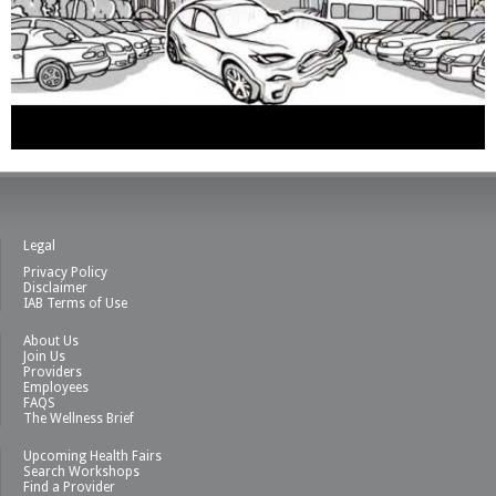
Legal
Privacy Policy
Disclaimer
IAB Terms of Use
About Us
Join Us
Providers
Employees
FAQS
The Wellness Brief
Upcoming Health Fairs
Search Workshops
Find a Provider