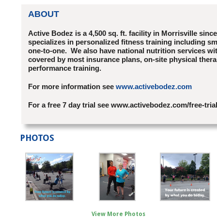
ABOUT
Active Bodez is a 4,500 sq. ft. facility in Morrisville sinc
specializes in personalized fitness training including sm
one-to-one. We also have national nutrition services wi
covered by most insurance plans, on-site physical ther
performance training.
For more information see
www.activebodez.com
For a free 7 day trial see www.activebodez.com/free-tria
PHOTOS
View More Photos