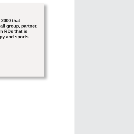
e 2000 that
all group, partner,
th RDs that is
apy and sports
l