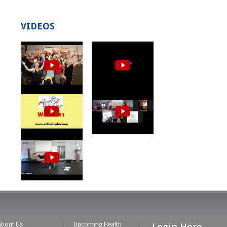
VIDEOS
About Us
Upcoming Health