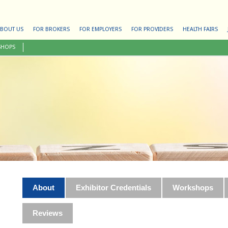
BOUT US
FOR BROKERS
FOR EMPLOYERS
FOR PROVIDERS
HEALTH FAIRS
SHOPS
About
Exhibitor Credentials
Workshops
Reviews