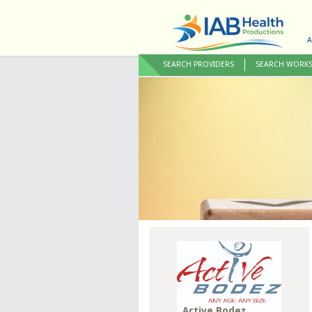
A
SEARCH PROVIDERS
SEARCH WORK
Active Bodez