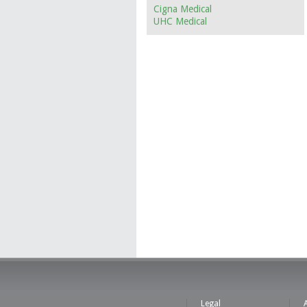
Cigna Medical
UHC Medical
Legal