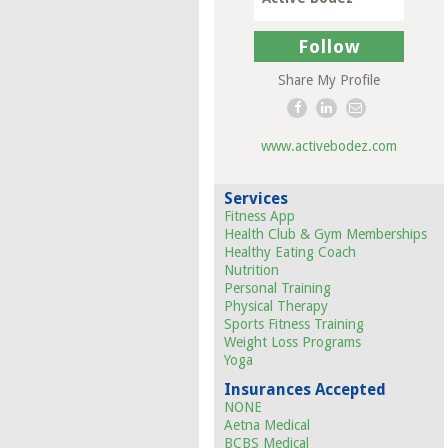
Follow
Share My Profile
www.activebodez.com
Services
Fitness App
Health Club & Gym Memberships
Healthy Eating Coach
Nutrition
Personal Training
Physical Therapy
Sports Fitness Training
Weight Loss Programs
Yoga
Insurances Accepted
NONE
Aetna Medical
BCBS Medical