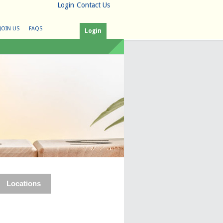
Login
Contact Us
JOIN US
FAQS
Login
Locations