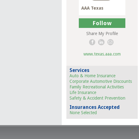
AAA Texas
Follow
Share My Profile
www.texas.aaa.com
Services
Auto & Home Insurance
Corporate Automotive Discounts
Family Recreational Activities
Life Insurance
Safety & Accident Prevention
Insurances Accepted
None Selected