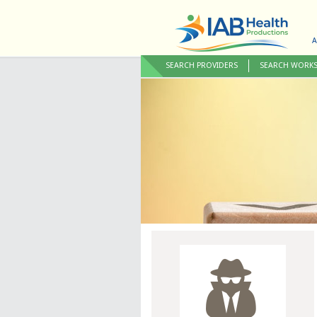
A
SEARCH PROVIDERS
SEARCH WORK