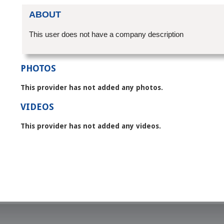
ABOUT
This user does not have a company description
PHOTOS
This provider has not added any photos.
VIDEOS
This provider has not added any videos.