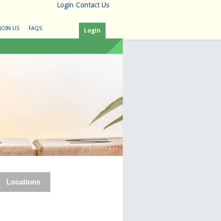
Login
Contact Us
JOIN US
FAQS
Login
Locations