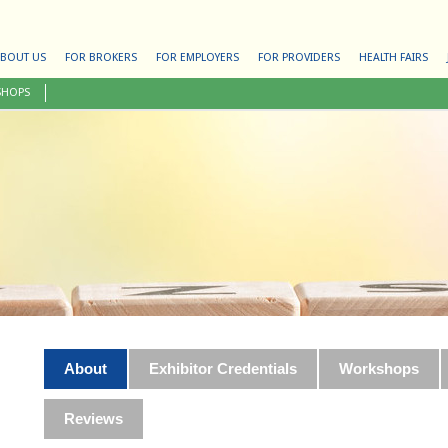
BOUT US
FOR BROKERS
FOR EMPLOYERS
FOR PROVIDERS
HEALTH FAIRS
SHOPS
About
Exhibitor Credentials
Workshops
Reviews