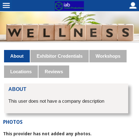
About
Exhibitor Credentials
Workshops
Locations
Reviews
ABOUT
This user does not have a company description
PHOTOS
This provider has not added any photos.