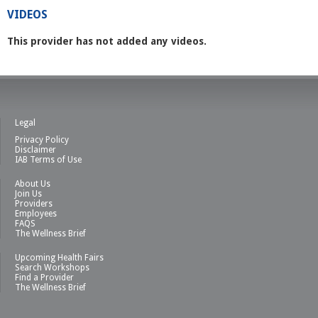
VIDEOS
This provider has not added any videos.
Legal
Privacy Policy
Disclaimer
IAB Terms of Use
About Us
Join Us
Providers
Employees
FAQS
The Wellness Brief
Upcoming Health Fairs
Search Workshops
Find a Provider
The Wellness Brief