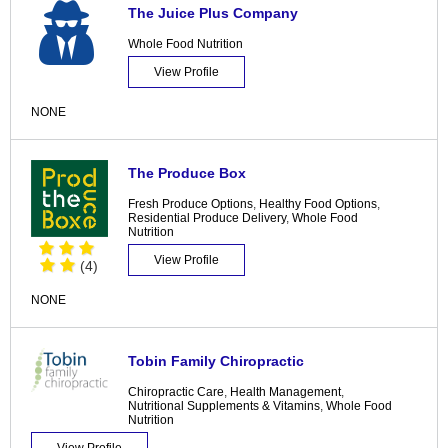
The Juice Plus Company
Whole Food Nutrition
View Profile
NONE
The Produce Box
Fresh Produce Options
,
Healthy Food Options
,
Residential Produce Delivery
,
Whole Food
Nutrition
View Profile
(4)
NONE
Tobin Family Chiropractic
Chiropractic Care
,
Health Management
,
Nutritional Supplements & Vitamins
,
Whole Food
Nutrition