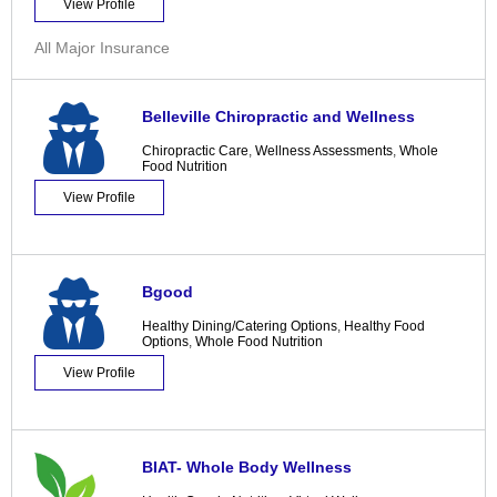
View Profile
All Major Insurance
Belleville Chiropractic and Wellness
Chiropractic Care
,
Wellness Assessments
,
Whole
Food Nutrition
View Profile
Bgood
Healthy Dining/Catering Options
,
Healthy Food
Options
,
Whole Food Nutrition
View Profile
BIAT- Whole Body Wellness