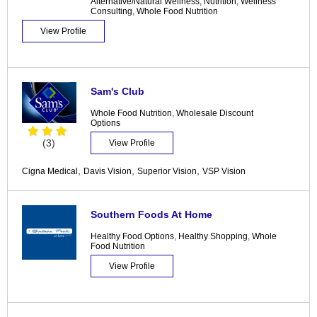
Alternative/Natural Wellness
,
Nutrition
,
Wellness
Consulting
,
Whole Food Nutrition
View Profile
Sam's Club
Whole Food Nutrition
,
Wholesale Discount
Options
(3)
View Profile
,
,
,
Cigna Medical
Davis Vision
Superior Vision
VSP Vision
Southern Foods At Home
Healthy Food Options
,
Healthy Shopping
,
Whole
Food Nutrition
View Profile