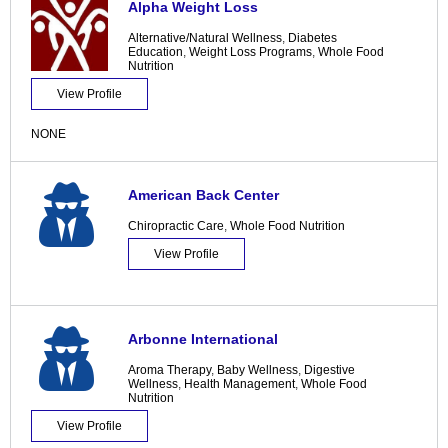
Alpha Weight Loss
Alternative/Natural Wellness
,
Diabetes
Education
,
Weight Loss Programs
,
Whole Food
Nutrition
View Profile
NONE
American Back Center
Chiropractic Care
,
Whole Food Nutrition
View Profile
Arbonne International
Aroma Therapy
,
Baby Wellness
,
Digestive
Wellness
,
Health Management
,
Whole Food
Nutrition
View Profile