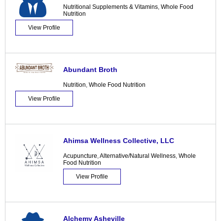
Nutritional Supplements & Vitamins
,
Whole Food
Nutrition
View Profile
Abundant Broth
Nutrition
,
Whole Food Nutrition
View Profile
Ahimsa Wellness Collective, LLC
Acupuncture
,
Alternative/Natural Wellness
,
Whole
Food Nutrition
View Profile
Alchemy Asheville