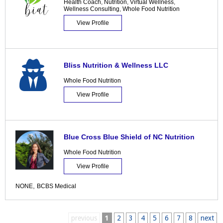
Health Coach
,
Nutrition
,
Virtual Wellness
,
Wellness Consulting
,
Whole Food Nutrition
View Profile
Bliss Nutrition & Wellness LLC
Whole Food Nutrition
View Profile
Blue Cross Blue Shield of NC Nutrition
Whole Food Nutrition
View Profile
,
NONE
BCBS Medical
previous
1
2
3
4
5
6
7
8
next