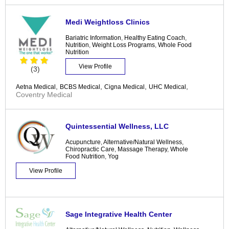
Medi Weightloss Clinics
Bariatric Information
,
Healthy Eating Coach
,
Nutrition
,
Weight Loss Programs
,
Whole Food
Nutrition
View Profile
(3)
,
,
,
,
Aetna Medical
BCBS Medical
Cigna Medical
UHC Medical
Coventry Medical
Quintessential Wellness, LLC
Acupuncture
,
Alternative/Natural Wellness
,
Chiropractic Care
,
Massage Therapy
,
Whole
Food Nutrition
,
Yog
View Profile
Sage Integrative Health Center