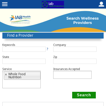
Find a Provider
Keywords
Company
?
State
Zip
Service
Insurances Accepted
Whole Food
Nutrition