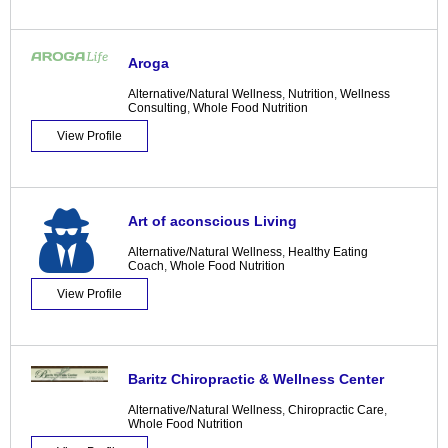
Aroga
Alternative/Natural Wellness
,
Nutrition
,
Wellness
Consulting
,
Whole Food Nutrition
View Profile
Art of aconscious Living
Alternative/Natural Wellness
,
Healthy Eating
Coach
,
Whole Food Nutrition
View Profile
Baritz Chiropractic & Wellness Center
Alternative/Natural Wellness
,
Chiropractic Care
,
Whole Food Nutrition