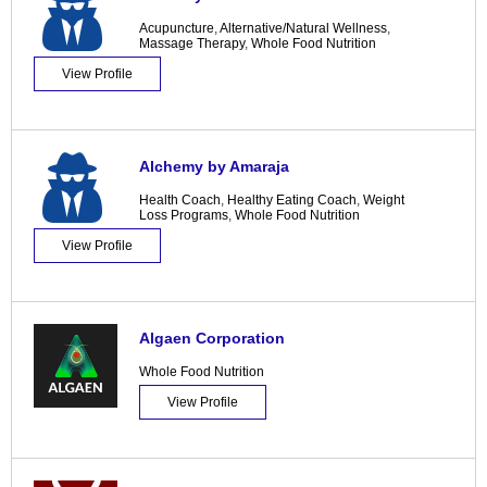
Acupuncture
,
Alternative/Natural Wellness
,
Massage Therapy
,
Whole Food Nutrition
View Profile
Alchemy by Amaraja
Health Coach
,
Healthy Eating Coach
,
Weight
Loss Programs
,
Whole Food Nutrition
View Profile
Algaen Corporation
Whole Food Nutrition
View Profile