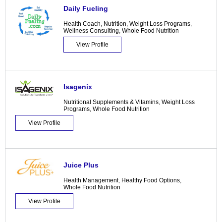
Daily Fueling
Health Coach
,
Nutrition
,
Weight Loss Programs
,
Wellness Consulting
,
Whole Food Nutrition
View Profile
Isagenix
Nutritional Supplements & Vitamins
,
Weight Loss
Programs
,
Whole Food Nutrition
View Profile
Juice Plus
Health Management
,
Healthy Food Options
,
Whole Food Nutrition
View Profile