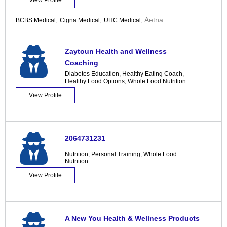
View Profile
,
,
,
Aetna
BCBS Medical
Cigna Medical
UHC Medical
Zaytoun Health and Wellness
Coaching
Diabetes Education
,
Healthy Eating Coach
,
Healthy Food Options
,
Whole Food Nutrition
View Profile
2064731231
Nutrition
,
Personal Training
,
Whole Food
Nutrition
View Profile
A New You Health & Wellness Products