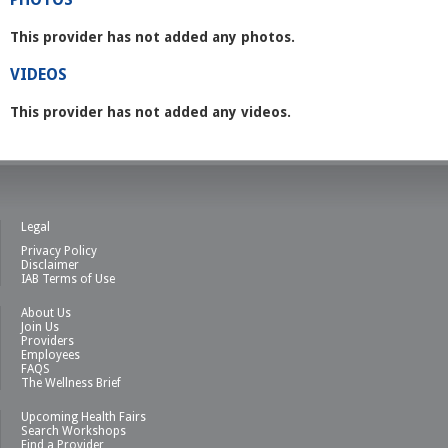
This provider has not added any photos.
VIDEOS
This provider has not added any videos.
Legal
Privacy Policy
Disclaimer
IAB Terms of Use
About Us
Join Us
Providers
Employees
FAQS
The Wellness Brief
Upcoming Health Fairs
Search Workshops
Find a Provider