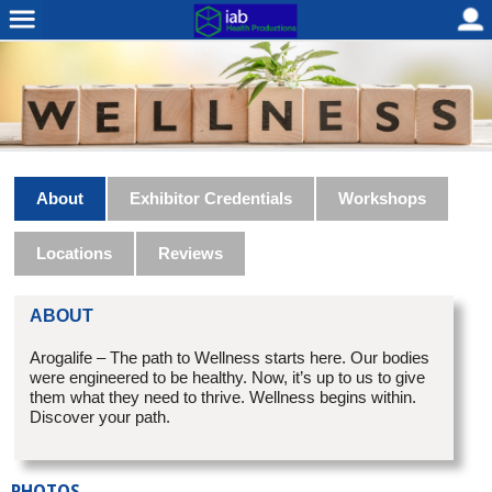
About
Exhibitor Credentials
Workshops
Locations
Reviews
ABOUT
Arogalife – The path to Wellness starts here. Our bodies
were engineered to be healthy. Now, it’s up to us to give
them what they need to thrive. Wellness begins within.
Discover your path.
PHOTOS