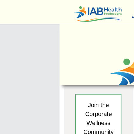
A
Join the
Corporate
Wellness
Community