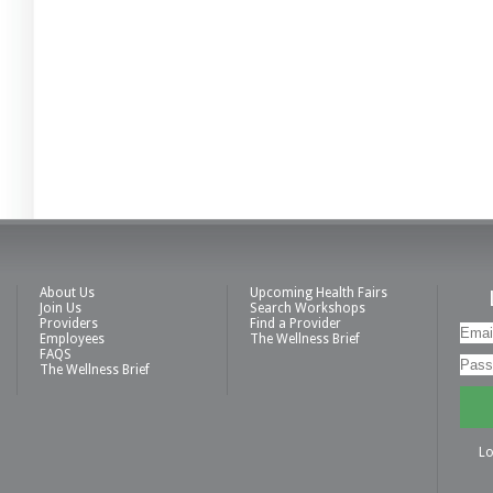
About Us
Upcoming Health Fairs
Join Us
Search Workshops
Providers
Find a Provider
Employees
The Wellness Brief
FAQS
The Wellness Brief
Lo