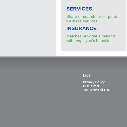
SERVICES
Share or search for corporate
wellness services.
INSURANCE
Matches provider's benefits
with employee's benefits.
Legal
Privacy Policy
Disclaimer
IAB Terms of Use