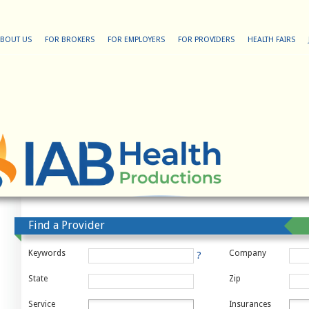
BOUT US
FOR BROKERS
FOR EMPLOYERS
FOR PROVIDERS
HEALTH FAIRS
Find a Provider
Keywords
Company
?
State
Zip
Service
Insurances