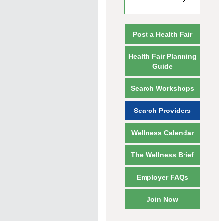
Post a Health Fair
Health Fair Planning
Guide
Search Workshops
Search Providers
Wellness Calendar
The Wellness Brief
Employer FAQs
Join Now