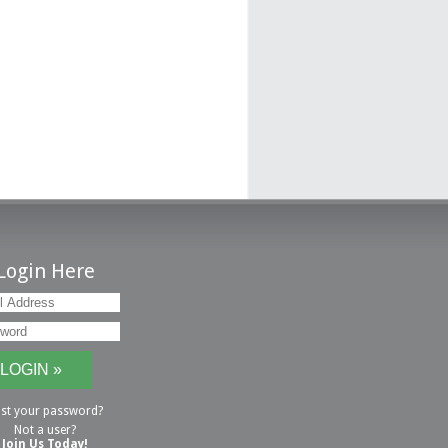
Login Here
st your password?
Not a user?
Join Us Today!