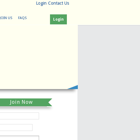
Login
Contact Us
JOIN US
FAQS
Login
Join Now