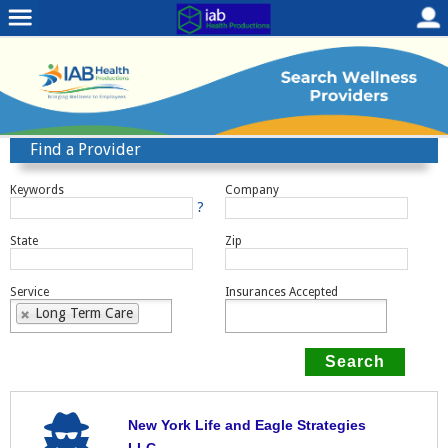
Find a Provider
Keywords
Company
?
State
Zip
Service
Insurances Accepted
Long Term Care
New York Life and Eagle Strategies