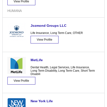
View Profile
HUMANA
Jozmond Groups LLC
Life Insurance
,
Long Term Care
,
OTHER
View Profile
MetLife
Dental Health
,
Legal Services
,
Life Insurance
,
Long Term Disability
,
Long Term Care
,
Short Term
Disabili
View Profile
New York Life