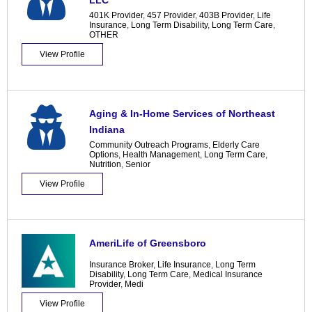
LLC
401K Provider
,
457 Provider
,
403B Provider
,
Life
Insurance
,
Long Term Disability
,
Long Term Care
,
OTHER
View Profile
Aging & In-Home Services of Northeast
Indiana
Community Outreach Programs
,
Elderly Care
Options
,
Health Management
,
Long Term Care
,
Nutrition
,
Senior
View Profile
AmeriLife of Greensboro
Insurance Broker
,
Life Insurance
,
Long Term
Disability
,
Long Term Care
,
Medical Insurance
Provider
,
Medi
View Profile