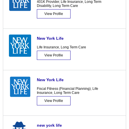
401K Provider
,
Life Insurance
,
Long Term
Disability
,
Long Term Care
View Profile
New York Life
Life Insurance
,
Long Term Care
View Profile
New York Life
Fiscal Fitness (Financial Planning)
,
Life
Insurance
,
Long Term Care
View Profile
new york life