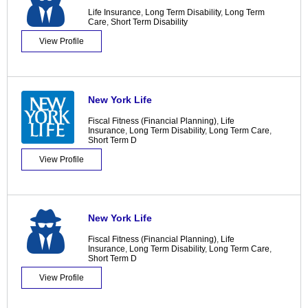
Life Insurance
,
Long Term Disability
,
Long Term
Care
,
Short Term Disability
View Profile
New York Life
Fiscal Fitness (Financial Planning)
,
Life
Insurance
,
Long Term Disability
,
Long Term Care
,
Short Term D
View Profile
New York Life
Fiscal Fitness (Financial Planning)
,
Life
Insurance
,
Long Term Disability
,
Long Term Care
,
Short Term D
View Profile