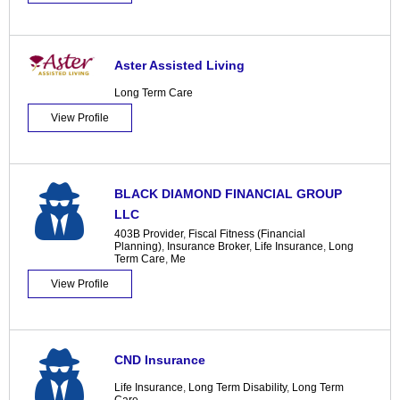
Aster Assisted Living
Long Term Care
View Profile
BLACK DIAMOND FINANCIAL GROUP
LLC
403B Provider
,
Fiscal Fitness (Financial
Planning)
,
Insurance Broker
,
Life Insurance
,
Long
Term Care
,
Me
View Profile
CND Insurance
Life Insurance
,
Long Term Disability
,
Long Term