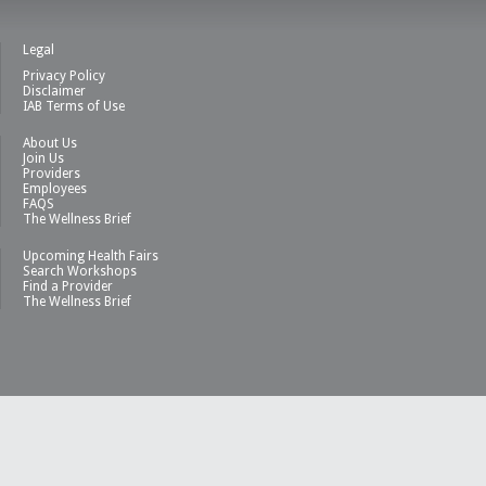
Legal
Privacy Policy
Disclaimer
IAB Terms of Use
About Us
Join Us
Providers
Employees
FAQS
The Wellness Brief
Upcoming Health Fairs
Search Workshops
Find a Provider
The Wellness Brief