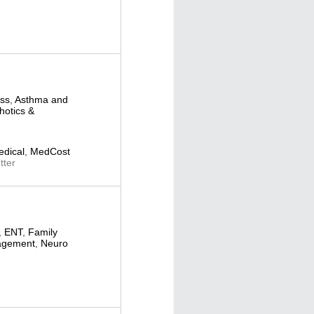
ess
,
Asthma and
hotics &
dical
,
MedCost
ter
,
ENT
,
Family
agement
,
Neuro