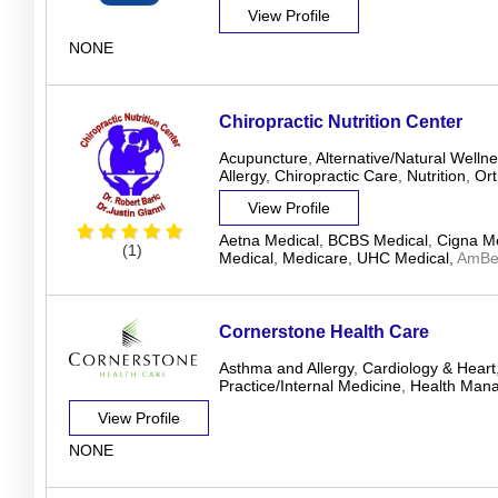
View Profile
NONE
Chiropractic Nutrition Center
Acupuncture
,
Alternative/Natural Welln
Allergy
,
Chiropractic Care
,
Nutrition
,
Ort
View Profile
Aetna Medical
,
BCBS Medical
,
Cigna Me
(1)
Medical
,
Medicare
,
UHC Medical
,
AmBet
Cornerstone Health Care
Asthma and Allergy
,
Cardiology & Heart
Practice/Internal Medicine
,
Health Man
View Profile
NONE