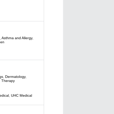
,
Asthma and Allergy
,
een
gs
,
Dermatology
,
 Therapy
dical
,
UHC Medical