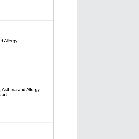
d Allergy
,
Asthma and Allergy
,
eart