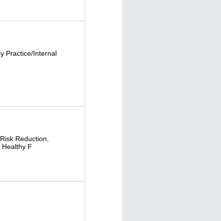
y Practice/Internal
Risk Reduction
,
,
Healthy F