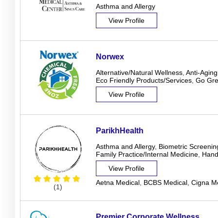
Asthma and Allergy
View Profile
Norwex
Alternative/Natural Wellness
,
Anti-Aging
Eco Friendly Products/Services
,
Go Gr
View Profile
ParikhHealth
Asthma and Allergy
,
Biometric Screenin
Family Practice/Internal Medicine
,
Hand
View Profile
Aetna Medical
,
BCBS Medical
,
Cigna Me
(1)
Premier Corporate Wellness