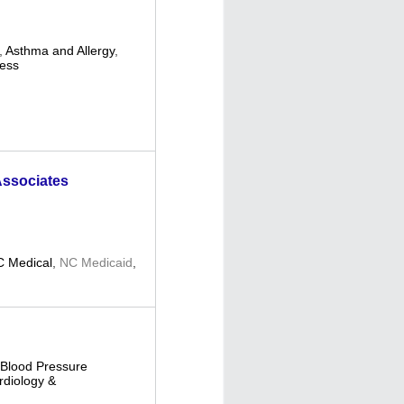
,
Asthma and Allergy
,
ness
Associates
 Medical
,
NC Medicaid
,
Blood Pressure
rdiology &