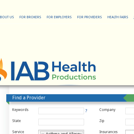
BOUT US
FOR BROKERS
FOR EMPLOYERS
FOR PROVIDERS
HEALTH FAIRS
Find a Provider
Keywords
Company
?
State
Zip
Service
Insurances