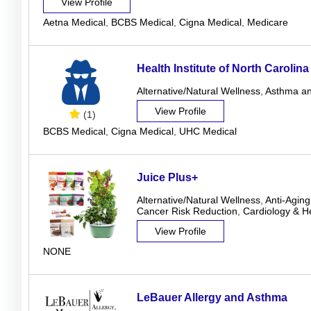
View Profile
Aetna Medical
,
BCBS Medical
,
Cigna Medical
,
Medicare
Health Institute of North Carolina
Alternative/Natural Wellness
,
Asthma an
View Profile
(1)
BCBS Medical
,
Cigna Medical
,
UHC Medical
Juice Plus+
Alternative/Natural Wellness
,
Anti-Aging
Cancer Risk Reduction
,
Cardiology & H
View Profile
NONE
LeBauer Allergy and Asthma