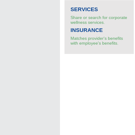
SERVICES
Share or search for corporate
wellness services.
INSURANCE
Matches provider's benefits
with employee's benefits.