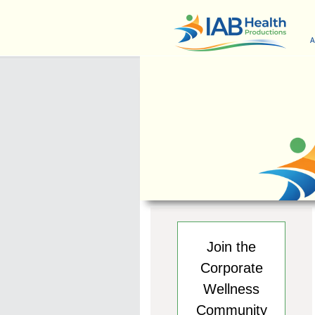
A
Join the
Corporate
Wellness
Community