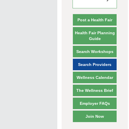
Post a Health Fair
Health Fair Planning
Guide
Search Workshops
Search Providers
Wellness Calendar
The Wellness Brief
Employer FAQs
Join Now