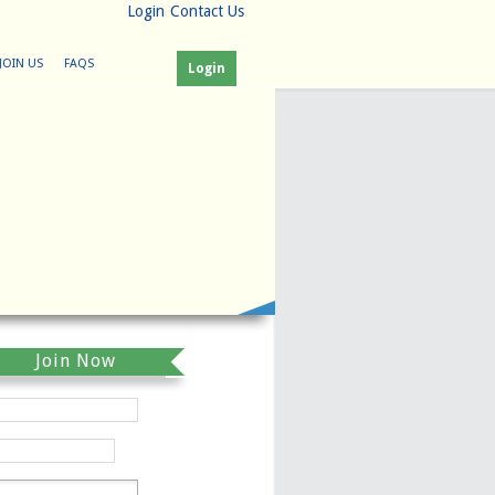
Login
Contact Us
JOIN US
FAQS
Login
Join Now