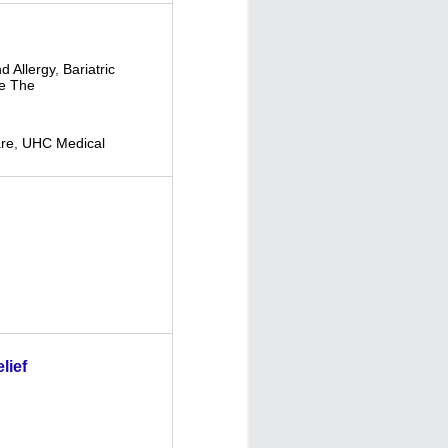
d Allergy
,
Bariatric
e The
re
,
UHC Medical
lief