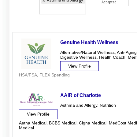
Asthma and Allergy
Accepted
Genuine Health Wellness
Alternative/Natural Wellness
,
Anti-Aging
Digestive Wellness
,
Health Coach
,
Men'
View Profile
HSA/FSA
,
FLEX Spending
AAIR of Charlotte
Asthma and Allergy
,
Nutrition
View Profile
Aetna Medical
,
BCBS Medical
,
Cigna Medical
,
MedCost Medi
Medical