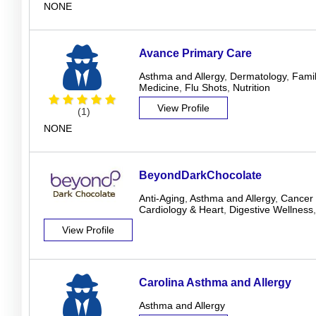
NONE
Avance Primary Care
Asthma and Allergy
,
Dermatology
,
Famil
Medicine
,
Flu Shots
,
Nutrition
View Profile
(1)
NONE
BeyondDarkChocolate
Anti-Aging
,
Asthma and Allergy
,
Cancer 
Cardiology & Heart
,
Digestive Wellness
View Profile
Carolina Asthma and Allergy
Asthma and Allergy