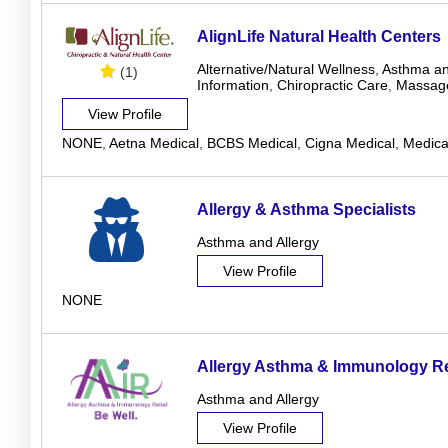
AlignLife Natural Health Centers
Alternative/Natural Wellness
,
Asthma an
(1)
Information
,
Chiropractic Care
,
Massag
View Profile
NONE
,
Aetna Medical
,
BCBS Medical
,
Cigna Medical
,
Medica
Allergy & Asthma Specialists
Asthma and Allergy
View Profile
NONE
Allergy Asthma & Immunology Re
Asthma and Allergy
View Profile