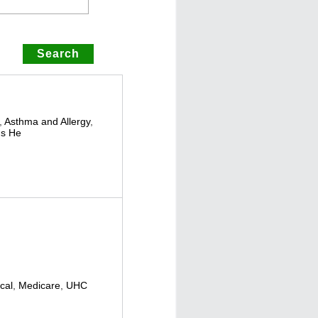
,
Asthma and Allergy
,
s He
cal
,
Medicare
,
UHC