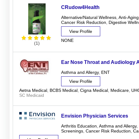
CRudow4Health
Alternative/Natural Wellness
,
Anti-Aging
Cancer Risk Reduction
,
Digestive Well
View Profile
NONE
(1)
Ear Nose Throat and Audiology 
Asthma and Allergy
,
ENT
View Profile
Aetna Medical
,
BCBS Medical
,
Cigna Medical
,
Medicare
,
UHC
SC Medicaid
Envision Physician Services
Arthritis Education
,
Asthma and Allergy
,
Screenings
,
Cancer Risk Reduction
,
Ca