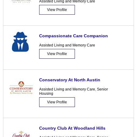
Assisted Living and Memory Care
View Profile
Compassionate Care Companion
Assisted Living and Memory Care
View Profile
Conservatory At North Austin
Assisted Living and Memory Care
,
Senior
Housing
View Profile
Country Club At Woodland Hills