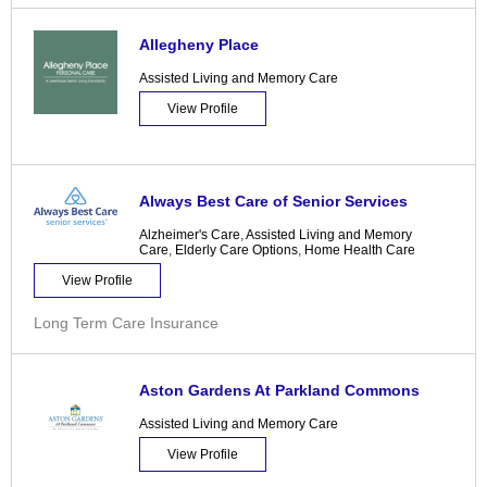
Allegheny Place
Assisted Living and Memory Care
View Profile
Always Best Care of Senior Services
Alzheimer's Care
,
Assisted Living and Memory
Care
,
Elderly Care Options
,
Home Health Care
View Profile
Long Term Care Insurance
Aston Gardens At Parkland Commons
Assisted Living and Memory Care
View Profile