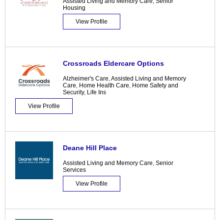
Assisted Living and Memory Care
,
Senior
Housing
View Profile
Crossroads Eldercare Options
Alzheimer's Care
,
Assisted Living and Memory
Care
,
Home Health Care
,
Home Safety and
Security
,
Life Ins
View Profile
Deane Hill Place
Assisted Living and Memory Care
,
Senior
Services
View Profile