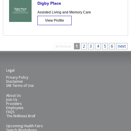
Digby Place
Assisted Living and Memory Care
View Profile
previous
1
2
3
4
5
6
next
Legal
Privacy Policy
Disclaimer
IAB Terms of Use
About Us
Join Us
Providers
Employees
FAQS
The Wellness Brief
Upcoming Health Fairs
Search Workshops