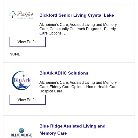
Bickford Senior Living Crystal Lake
Alzheimer's Care
,
Assisted Living and Memory
Care
,
Community Outreach Programs
,
Elderly
Care Options
,
L
View Profile
NONE
BluArk ADHC Solutions
Alzheimer's Care
,
Assisted Living and Memory
Care
,
Elderly Care Options
,
Home Health Care
,
Hospice Care
View Profile
Blue Ridge Assisted Living and
Memory Care