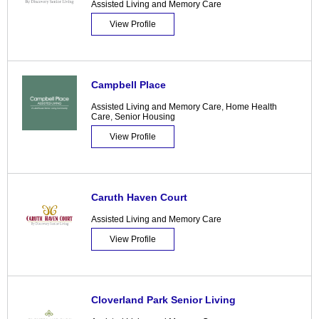
Assisted Living and Memory Care
View Profile
Campbell Place
Assisted Living and Memory Care
,
Home Health
Care
,
Senior Housing
View Profile
Caruth Haven Court
Assisted Living and Memory Care
View Profile
Cloverland Park Senior Living