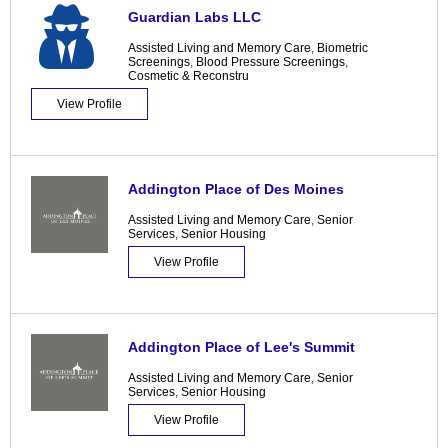
Guardian Labs LLC
Assisted Living and Memory Care
,
Biometric
Screenings
,
Blood Pressure Screenings
,
Cosmetic & Reconstru
View Profile
Addington Place of Des Moines
Assisted Living and Memory Care
,
Senior
Services
,
Senior Housing
View Profile
Addington Place of Lee's Summit
Assisted Living and Memory Care
,
Senior
Services
,
Senior Housing
View Profile