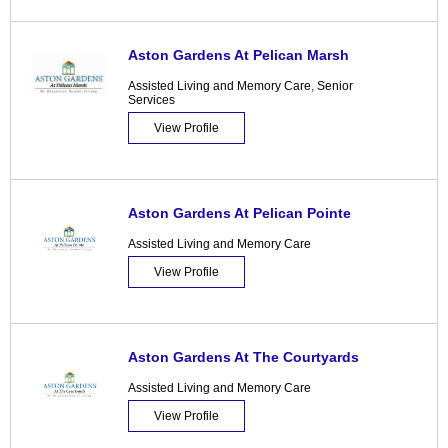
Aston Gardens At Pelican Marsh
Assisted Living and Memory Care
,
Senior
Services
View Profile
Aston Gardens At Pelican Pointe
Assisted Living and Memory Care
View Profile
Aston Gardens At The Courtyards
Assisted Living and Memory Care
View Profile