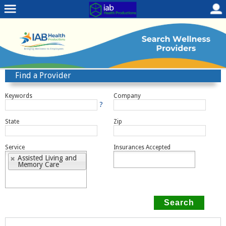
Find a Provider
Keywords
Company
?
State
Zip
Service
Insurances Accepted
Assisted Living and
Memory Care