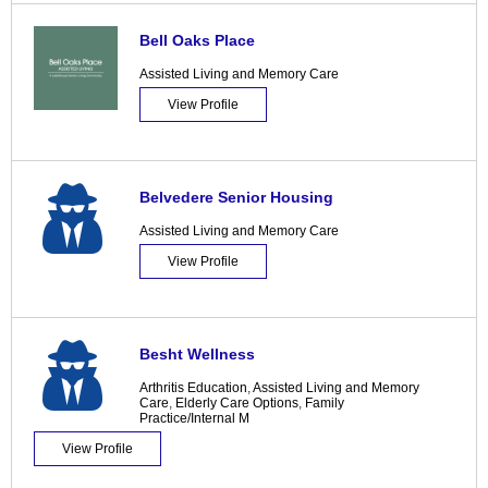
Bell Oaks Place
Assisted Living and Memory Care
View Profile
Belvedere Senior Housing
Assisted Living and Memory Care
View Profile
Besht Wellness
Arthritis Education
,
Assisted Living and Memory
Care
,
Elderly Care Options
,
Family
Practice/Internal M
View Profile