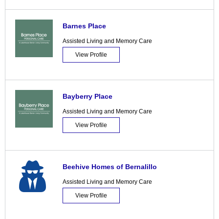
Barnes Place
Assisted Living and Memory Care
View Profile
Bayberry Place
Assisted Living and Memory Care
View Profile
Beehive Homes of Bernalillo
Assisted Living and Memory Care
View Profile