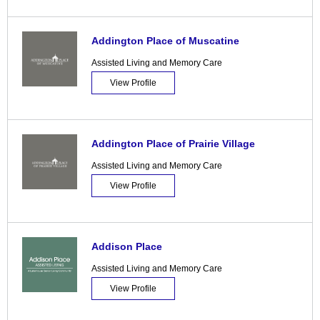
Addington Place of Muscatine
Assisted Living and Memory Care
View Profile
Addington Place of Prairie Village
Assisted Living and Memory Care
View Profile
Addison Place
Assisted Living and Memory Care
View Profile