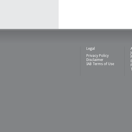
Legal
Privacy Policy
Disclaimer
IAB Terms of Use