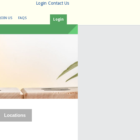
Login
Contact Us
JOIN US
FAQS
Login
Locations