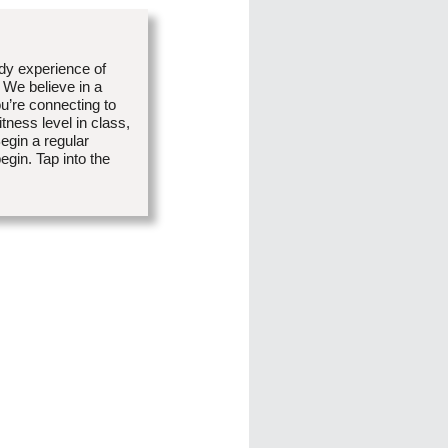
dy experience of
 We believe in a
u’re connecting to
tness level in class,
egin a regular
egin. Tap into the