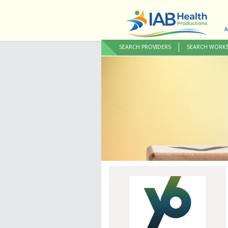
A
SEARCH PROVIDERS
SEARCH WORK