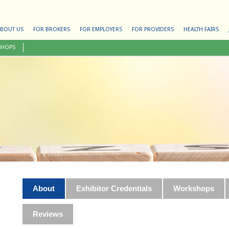
BOUT US
FOR BROKERS
FOR EMPLOYERS
FOR PROVIDERS
HEALTH FAIRS
SHOPS
About
Exhibitor Credentials
Workshops
Reviews