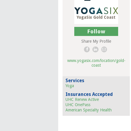
YogaSix Gold Coast
Follow
Share My Profile
www.yogasix.com/location/gold-
coast
Services
Yoga
Insurances Accepted
UHC Renew Active
UHC OnePass
American Specialty Health