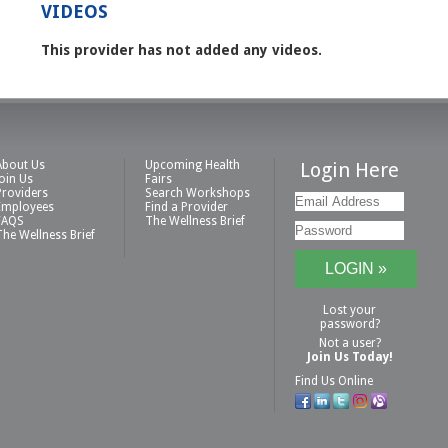
VIDEOS
This provider has not added any videos.
About Us
Upcoming Health
Login Here
Join Us
Fairs
Providers
Search Workshops
Employees
Find a Provider
FAQS
The Wellness Brief
The Wellness Brief
Lost your
password?
Not a user?
Join Us Today!
Find Us Online