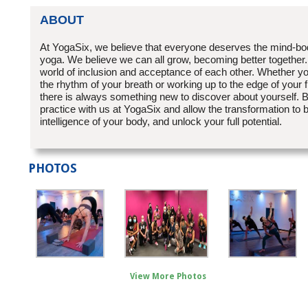
ABOUT
At YogaSix, we believe that everyone deserves the mind-bo
yoga. We believe we can all grow, becoming better together.
world of inclusion and acceptance of each other. Whether yo
the rhythm of your breath or working up to the edge of your fi
there is always something new to discover about yourself. B
practice with us at YogaSix and allow the transformation to b
intelligence of your body, and unlock your full potential.
PHOTOS
View More Photos