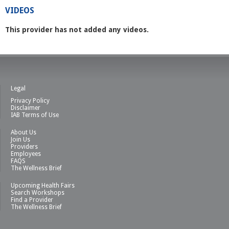
VIDEOS
This provider has not added any videos.
Legal
Privacy Policy
Disclaimer
IAB Terms of Use
About Us
Join Us
Providers
Employees
FAQS
The Wellness Brief
Upcoming Health Fairs
Search Workshops
Find a Provider
The Wellness Brief