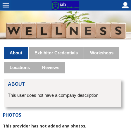
About
Exhibitor Credentials
Workshops
Locations
Reviews
ABOUT
This user does not have a company description
PHOTOS
This provider has not added any photos.