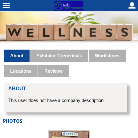
About
Exhibitor Credentials
Workshops
Locations
Reviews
ABOUT
This user does not have a company description
PHOTOS