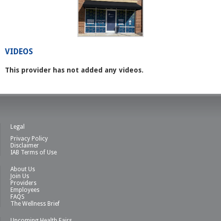
VIDEOS
This provider has not added any videos.
Legal
Privacy Policy
Disclaimer
IAB Terms of Use
About Us
Join Us
Providers
Employees
FAQS
The Wellness Brief
Upcoming Health Fairs