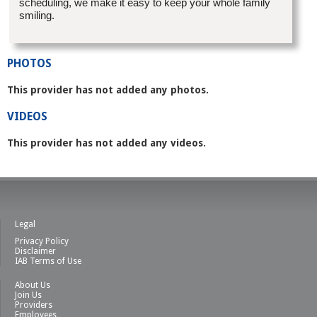
scheduling, we make it easy to keep your whole family
smiling.
PHOTOS
This provider has not added any photos.
VIDEOS
This provider has not added any videos.
Legal
Privacy Policy
Disclaimer
IAB Terms of Use
About Us
Join Us
Providers
Employees