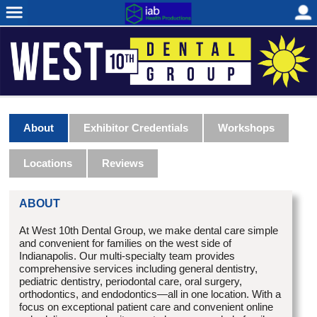
About
Exhibitor Credentials
Workshops
Locations
Reviews
ABOUT
At West 10th Dental Group, we make dental care simple
and convenient for families on the west side of
Indianapolis
. Our multi-specialty team provides
comprehensive services including general dentistry,
pediatric dentistry, periodontal care, oral surgery,
orthodontics, and endodontics—all in one location. With a
focus on exceptional patient care and convenient online