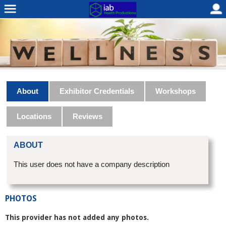
About
Exhibitor Credentials
Workshops
Locations
Reviews
ABOUT
This user does not have a company description
PHOTOS
This provider has not added any photos.