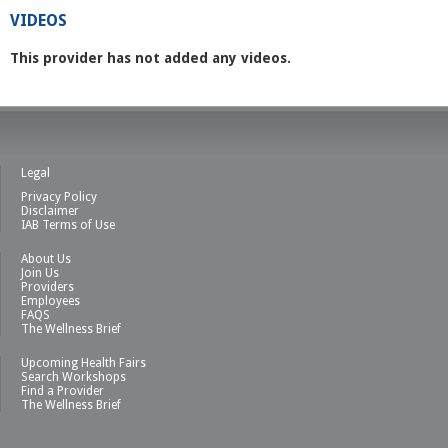
VIDEOS
This provider has not added any videos.
Legal
Privacy Policy
Disclaimer
IAB Terms of Use
About Us
Join Us
Providers
Employees
FAQS
The Wellness Brief
Upcoming Health Fairs
Search Workshops
Find a Provider
The Wellness Brief