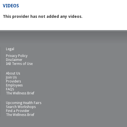
VIDEOS
This provider has not added any videos.
Legal
Privacy Policy
Disclaimer
IAB Terms of Use
About Us
Join Us
Providers
Employees
FAQS
The Wellness Brief
Upcoming Health Fairs
Search Workshops
Find a Provider
The Wellness Brief