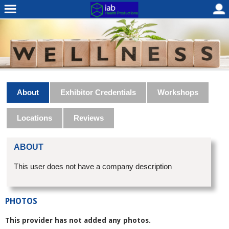
About
Exhibitor Credentials
Workshops
Locations
Reviews
ABOUT
This user does not have a company description
PHOTOS
This provider has not added any photos.