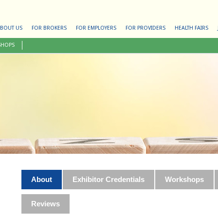
BOUT US
FOR BROKERS
FOR EMPLOYERS
FOR PROVIDERS
HEALTH FAIRS
SHOPS
About
Exhibitor Credentials
Workshops
Reviews