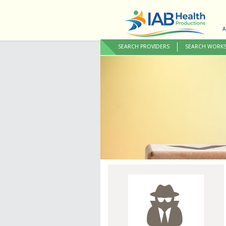
A
SEARCH PROVIDERS
SEARCH WORK