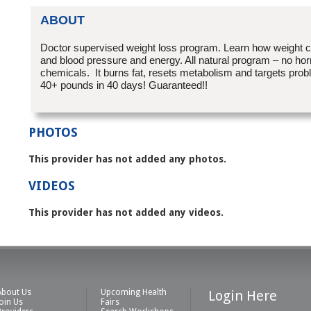
ABOUT
Doctor supervised weight loss program. Learn how weight c
and blood pressure and energy. All natural program – no ho
chemicals. It burns fat, resets metabolism and targets pro
40+ pounds in 40 days! Guaranteed!!
PHOTOS
This provider has not added any photos.
VIDEOS
This provider has not added any videos.
About Us
Upcoming Health
Login Here
Join Us
Fairs