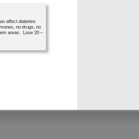
an affect diabetes
rmones, no drugs, no
blem areas. Lose 20 –