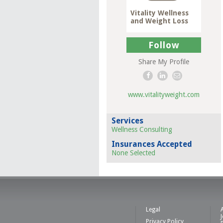
Vitality Wellness
and Weight Loss
Follow
Share My Profile
www.vitalityweight.com
Services
Wellness Consulting
Insurances Accepted
None Selected
Legal
Privacy Policy