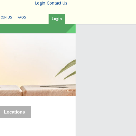
Login
Contact Us
JOIN US
FAQS
Login
Locations