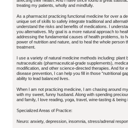
affecting their health. And I have since found a great satisfa
treating my patients, wholly and mindfully.
As a pharmacist practicing functional medicine for over a d
unique set of skills to safely integrate traditional and alternat
understand the risks and benefits of medications. I understa
you alternatives. My goal is a more natural approach to heal
addressing the fundamental causes of health problems, to h
power of nutrition and nature, and to heal the whole person t
treatment.
I use a variety of natural medicine methods including: plant
nutraceuticals (pharmaceutical-grade supplements), medical 
modification, and other science-directed therapies. And for 
disease prevention, I can help you fill in those “nutritional gap
ability to lead balanced lives.
When I am not practicing medicine, I am chasing around my 
with my sweet, funny husband. Along with spending precious
and family, I love reading, yoga, travel, wine-tasting & being 
Specialized Areas of Practice:
Neuro: anxiety, depression, insomnia, stress/adrenal respo