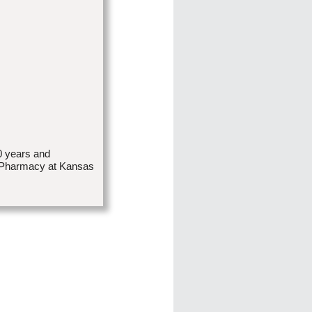
0 years and
in Pharmacy at Kansas