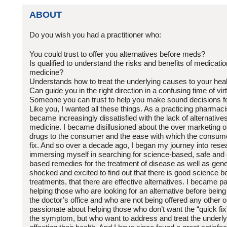
ABOUT
Do you wish you had a practitioner who:
You could trust to offer you alternatives before meds?
Is qualified to understand the risks and benefits of medicatio
medicine?
Understands how to treat the underlying causes to your hea
Can guide you in the right direction in a confusing time of vir
Someone you can trust to help you make sound decisions fo
Like you, I wanted all these things. As a practicing pharmaci
became increasingly dissatisfied with the lack of alternatives 
medicine. I became disillusioned about the over marketing 
drugs to the consumer and the ease with which the consum
fix. And so over a decade ago, I began my journey into rese
immersing myself in searching for science-based, safe and e
based remedies for the treatment of disease as well as gene
shocked and excited to find out that there is good science 
treatments, that there are effective alternatives. I became 
helping those who are looking for an alternative before being
the doctor’s office and who are not being offered any other 
passionate about helping those who don’t want the “quick fix”
the symptom, but who want to address and treat the underl