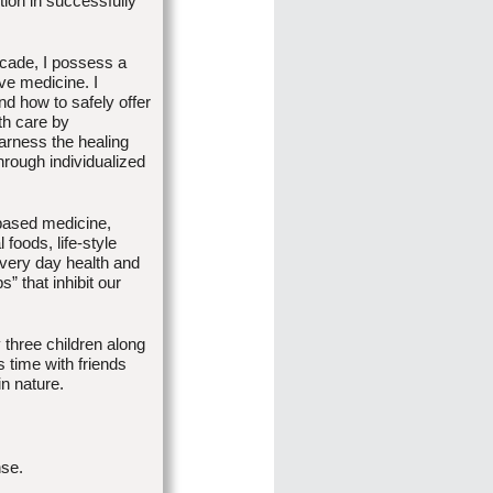
ction in successfully
ecade, I possess a
ive medicine. I
nd how to safely offer
th care by
arness the healing
hrough individualized
 based medicine,
foods, life-style
every day health and
s” that inhibit our
three children along
 time with friends
in nature.
nse.