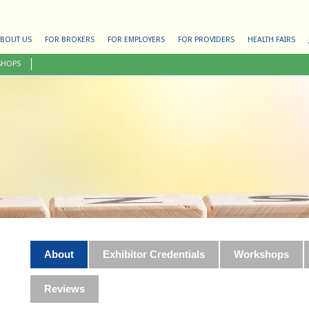
BOUT US
FOR BROKERS
FOR EMPLOYERS
FOR PROVIDERS
HEALTH FAIRS
SHOPS
About
Exhibitor Credentials
Workshops
Reviews