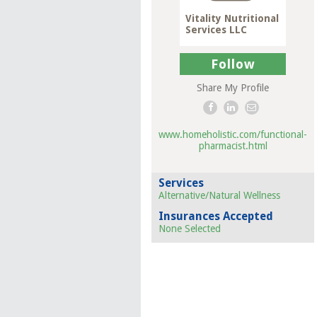
Vitality Nutritional
Services LLC
Follow
Share My Profile
www.homeholistic.com/functional-
pharmacist.html
Services
Alternative/Natural Wellness
Insurances Accepted
None Selected