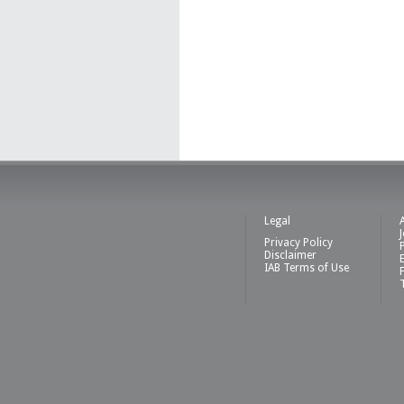
Legal
Privacy Policy
Disclaimer
IAB Terms of Use