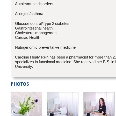
Autoimmune disorders
Allergies/asthma
Glucose control/Type 2 diabetes
Gastrointestinal health
Cholesterol management
Cardiac Health
Nutrigenomic preventative medicine
Caroline Healy RPh has been a pharmacist for more than 2
specializes in functional medicine. She received her B.S. 
University.
PHOTOS