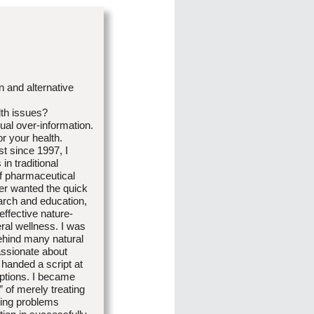
n and alternative
lth issues?
tual over-information.
r your health.
st since 1997, I
in traditional
of pharmaceutical
er wanted the quick
arch and education,
ffective nature-
ral wellness. I was
behind many natural
passionate about
 handed a script at
options. I became
 of merely treating
ying problems