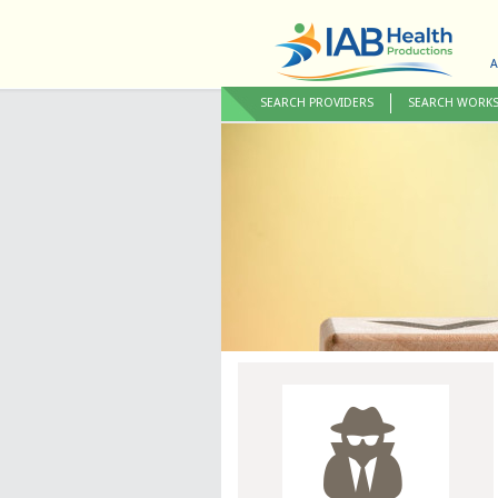
A
SEARCH PROVIDERS
SEARCH WORK