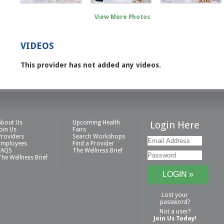
View More Photos
VIDEOS
This provider has not added any videos.
About Us
Upcoming Health
Login Here
Join Us
Fairs
Providers
Search Workshops
Employees
Find a Provider
FAQS
The Wellness Brief
The Wellness Brief
Lost your
password?
Not a user?
Join Us Today!