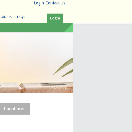
Login
Contact Us
JOIN US
FAQS
Login
Locations