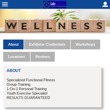
About
Exhibitor Credentials
Workshops
Locations
Reviews
ABOUT
Specialized Functional Fitness
Group Training
1-On-1 Personal Training
Youth Exercise Specialist
RESULTS GUARANTEED