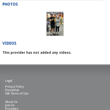
PHOTOS
VIDEOS
This provider has not added any videos.
Legal
Privacy Policy
Disclaimer
IAB Terms of Use
About Us
Join Us
Providers