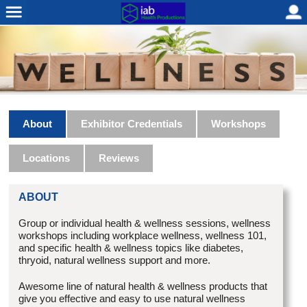
About
Exhibitor Credentials
Workshops
Locations
Reviews
ABOUT
Group or individual health & wellness sessions, wellness
workshops including workplace wellness, wellness 101,
and specific health & wellness topics like diabetes,
thryoid, natural wellness support and more.
Awesome line of natural health & wellness products that
give you effective and easy to use natural wellness