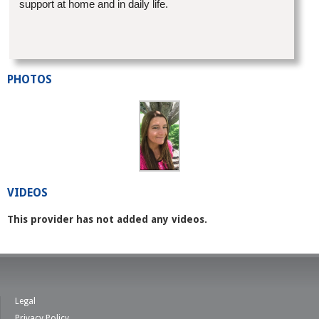
support at home and in daily life.
PHOTOS
VIDEOS
This provider has not added any videos.
Legal
Privacy Policy