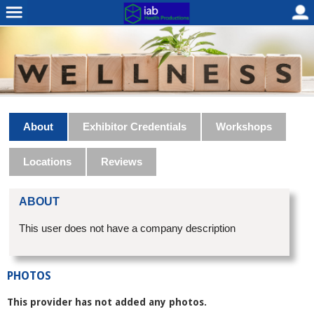
About
Exhibitor Credentials
Workshops
Locations
Reviews
ABOUT
This user does not have a company description
PHOTOS
This provider has not added any photos.