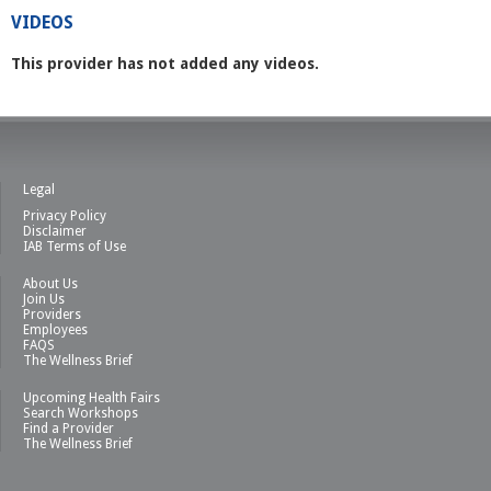
VIDEOS
This provider has not added any videos.
Legal
Privacy Policy
Disclaimer
IAB Terms of Use
About Us
Join Us
Providers
Employees
FAQS
The Wellness Brief
Upcoming Health Fairs
Search Workshops
Find a Provider
The Wellness Brief