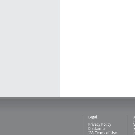
Legal
Privacy Policy
Disclaimer
IAB Terms of Use