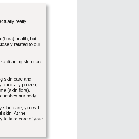
actually really
flora) health, but
losely related to our
e anti-aging skin care
ng skin care and
 clinically proven,
me (skin flora),
nourishes our body.
 skin care, you will
 skin! At the
y to take care of your