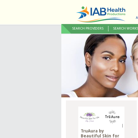
A
SEARCH PROVIDERS
SEARCH WORK
TruAura by
Beautiful Skin for