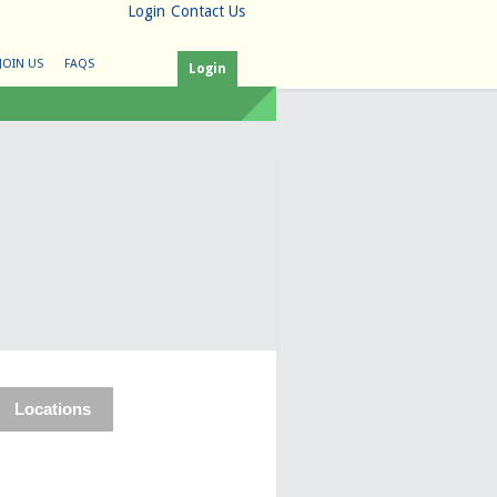
Login
Contact Us
JOIN US
FAQS
Login
Locations