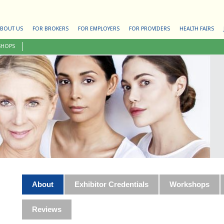
BOUT US
FOR BROKERS
FOR EMPLOYERS
FOR PROVIDERS
HEALTH FAIRS
SHOPS
About
Exhibitor Credentials
Workshops
Reviews