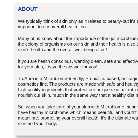
ABOUT
We typically think of skin only as it relates to beauty-but it’s 
important to our overall health, too.
Many of us know about the importance of the gut microbiome(
the colony of organisms on our skin and their health is also c
skin’s health and the overall well-being of us!
If you are health conscious, wanting clean, safe and effectiv
for your skin, I have the answer for you!
TruAura is a Microbiome-friendly, Probiotics based, anti-agi
cosmetics line. The products are made with safe and healthy,
high-quality ingredients that protect our unique skin microbio
nourish our skin, much in the same way that a healthy diet 
So, when you take care of your skin with Microbiome friendly
have healthy microbiome which means beautiful and youthful
meantime, promoting your overall health. It’s the ultimate wa
skin and your body.