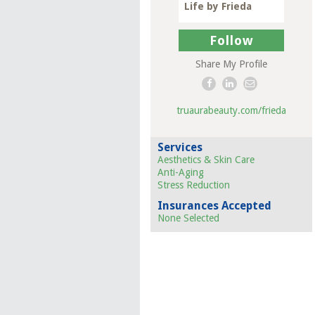
Life by Frieda
Follow
Share My Profile
truaurabeauty.com/frieda
Services
Aesthetics & Skin Care
Anti-Aging
Stress Reduction
Insurances Accepted
None Selected