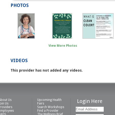
PHOTOS
View More Photos
VIDEOS
This provider has not added any videos.
About Us
Upcoming Health
Login Here
Join Us
Fairs
Providers
Search Workshops
Employees
Find a Provider
FAQS
The Wellness Brief